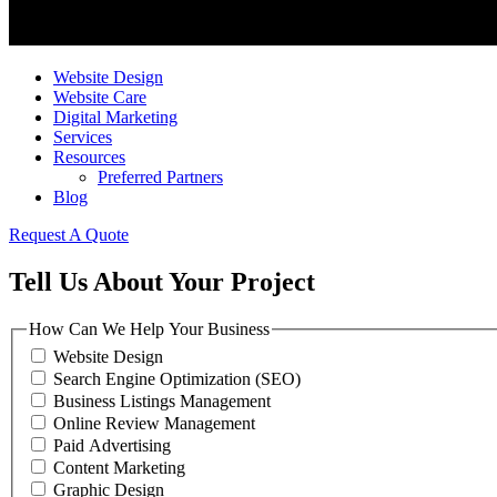
Website Design
Website Care
Digital Marketing
Services
Resources
Preferred Partners
Blog
Request A Quote
Tell Us About Your Project
How Can We Help Your Business
Website Design
Search Engine Optimization (SEO)
Business Listings Management
Online Review Management
Paid Advertising
Content Marketing
Graphic Design