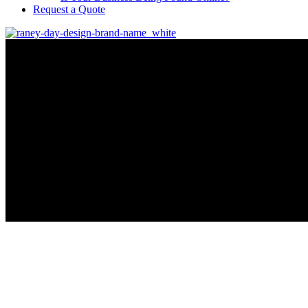
Request a Quote