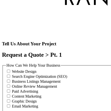
Tell Us About Your Project
Request a Quote > Pt. 1
How Can We Help Your Business
Website Design
Search Engine Optimization (SEO)
Business Listings Management
Online Review Management
Paid Advertising
Content Marketing
Graphic Design
Email Marketing