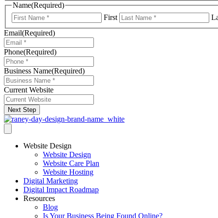
Name
(Required)
First
La
Email
(Required)
Phone
(Required)
Business Name
(Required)
Current Website
Next Step
Website Design
Website Design
Website Care Plan
Website Hosting
Digital Marketing
Digital Impact Roadmap
Resources
Blog
Is Your Business Being Found Online?