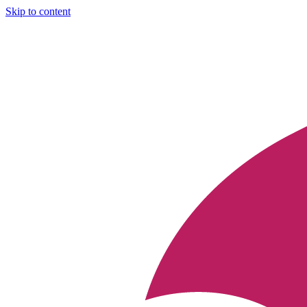
Skip to content