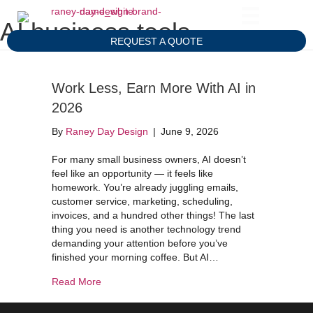
AI business tools
REQUEST A QUOTE
Work Less, Earn More With AI in
2026
By
Raney Day Design
|
June 9, 2026
For many small business owners, AI doesn’t
feel like an opportunity — it feels like
homework. You’re already juggling emails,
customer service, marketing, scheduling,
invoices, and a hundred other things! The last
thing you need is another technology trend
demanding your attention before you’ve
finished your morning coffee. But AI…
about Work Less, Earn More With AI in 2026
Read More