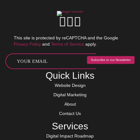
This site is protected by reCAPTCHA and the Google
Privacy Policy
and
Terms of Service
apply.
Subscribe to our Newsletter
Quick Links
Website Design
Digital Marketing
About
Contact Us
Services
Digital Impact Roadmap