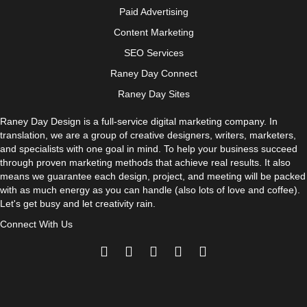
Paid Advertising
Content Marketing
SEO Services
Raney Day Connect
Raney Day Sites
Raney Day Design is a full-service digital marketing company. In
translation, we are a group of creative designers, writers, marketers,
and specialists with one goal in mind. To help your business succeed
through proven marketing methods that achieve real results. It also
means we guarantee each design, project, and meeting will be packed
with as much energy as you can handle (also lots of love and coffee).
Let's get busy and let creativity rain.
Connect With Us