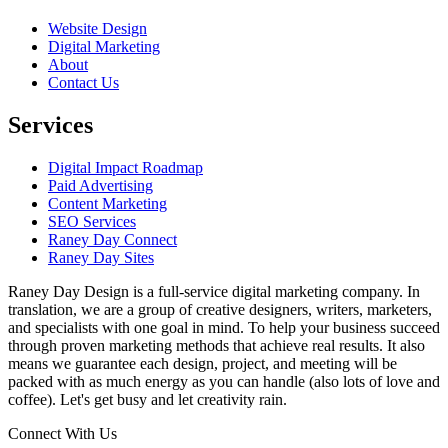
Website Design
Digital Marketing
About
Contact Us
Services
Digital Impact Roadmap
Paid Advertising
Content Marketing
SEO Services
Raney Day Connect
Raney Day Sites
Raney Day Design is a full-service digital marketing company. In
translation, we are a group of creative designers, writers, marketers,
and specialists with one goal in mind. To help your business succeed
through proven marketing methods that achieve real results. It also
means we guarantee each design, project, and meeting will be
packed with as much energy as you can handle (also lots of love and
coffee). Let's get busy and let creativity rain.
Connect With Us