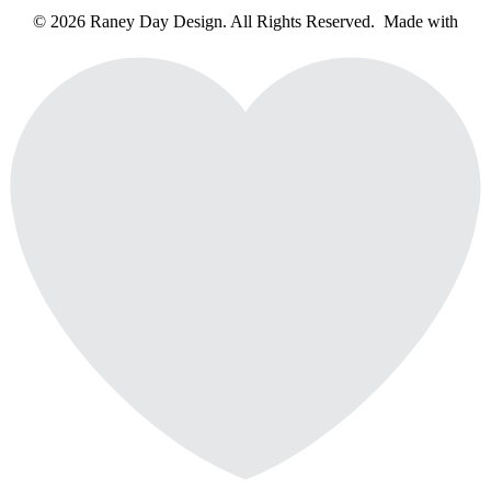
© 2026 Raney Day Design. All Rights Reserved. Made with