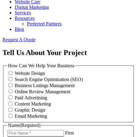
Website Care
Digital Marketing
Services
Resources
Preferred Partners
Blog
Request A Quote
Tell Us About Your Project
How Can We Help Your Business
Website Design
Search Engine Optimization (SEO)
Business Listings Management
Online Review Management
Paid Advertising
Content Marketing
Graphic Design
Email Marketing
Name
(Required)
First