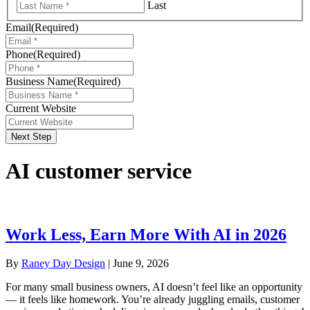
Last
Email
(Required)
Phone
(Required)
Business Name
(Required)
Current Website
Next Step
AI customer service
Work Less, Earn More With AI in 2026
By
Raney Day Design
|
June 9, 2026
For many small business owners, AI doesn’t feel like an opportunity
— it feels like homework. You’re already juggling emails, customer