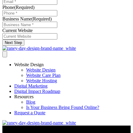
Phone
(Required)
Business Name
(Required)
Current Website
Next Step
Website Design
Website Design
Website Care Plan
Website Hosting
Digital Marketing
Digital Impact Roadmap
Resources
Blog
Is Your Business Being Found Online?
Request a Quote