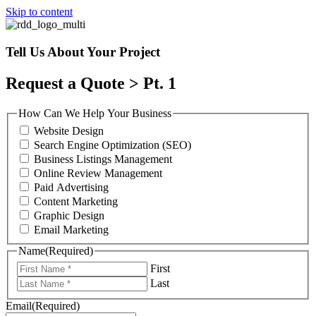
Skip to content
Tell Us About Your Project
Request a Quote > Pt. 1
How Can We Help Your Business
Website Design
Search Engine Optimization (SEO)
Business Listings Management
Online Review Management
Paid Advertising
Content Marketing
Graphic Design
Email Marketing
Name
(Required)
First
Last
Email
(Required)