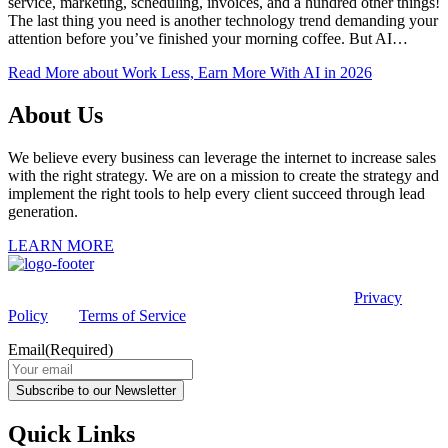
service, marketing, scheduling, invoices, and a hundred other things!
The last thing you need is another technology trend demanding your
attention before you’ve finished your morning coffee. But AI…
Read More
about Work Less, Earn More With AI in 2026
About Us
We believe every business can leverage the internet to increase sales
with the right strategy. We are on a mission to create the strategy and
implement the right tools to help every client succeed through lead
generation.
LEARN MORE
This site is protected by reCAPTCHA and the Google
Privacy
Policy
and
Terms of Service
apply.
Email
(Required)
Subscribe to our Newsletter
Quick Links