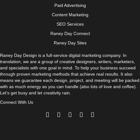
Paid Advertising
Content Marketing
SEO Services
Raney Day Connect
Raney Day Sites
Raney Day Design is a full-service digital marketing company. In
translation, we are a group of creative designers, writers, marketers,
and specialists with one goal in mind. To help your business succeed
through proven marketing methods that achieve real results. It also
means we guarantee each design, project, and meeting will be packed
with as much energy as you can handle (also lots of love and coffee).
Let's get busy and let creativity rain.
Connect With Us