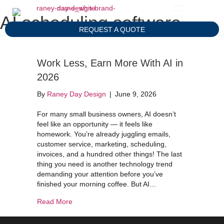
AI scheduling software
REQUEST A QUOTE
Work Less, Earn More With AI in
2026
By
Raney Day Design
|
June 9, 2026
For many small business owners, AI doesn’t
feel like an opportunity — it feels like
homework. You’re already juggling emails,
customer service, marketing, scheduling,
invoices, and a hundred other things! The last
thing you need is another technology trend
demanding your attention before you’ve
finished your morning coffee. But AI…
about Work Less, Earn More With AI in 2026
Read More