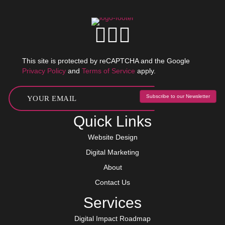
This site is protected by reCAPTCHA and the Google
Privacy Policy
and
Terms of Service
apply.
Subscribe to our Newsletter
Quick Links
Website Design
Digital Marketing
About
Contact Us
Services
Digital Impact Roadmap