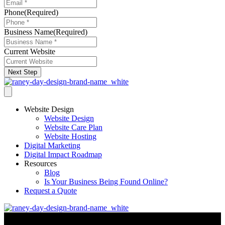
Phone
(Required)
Business Name
(Required)
Current Website
Next Step
Website Design
Website Design
Website Care Plan
Website Hosting
Digital Marketing
Digital Impact Roadmap
Resources
Blog
Is Your Business Being Found Online?
Request a Quote