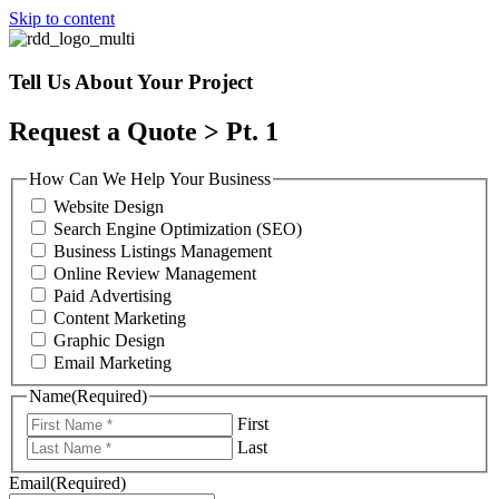
Skip to content
Tell Us About Your Project
Request a Quote > Pt. 1
How Can We Help Your Business
Website Design
Search Engine Optimization (SEO)
Business Listings Management
Online Review Management
Paid Advertising
Content Marketing
Graphic Design
Email Marketing
Name
(Required)
First
Last
Email
(Required)