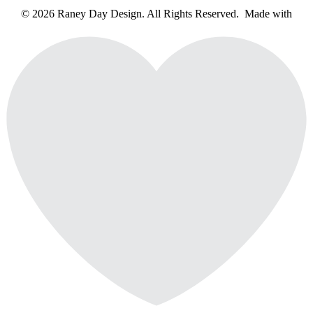
© 2026 Raney Day Design. All Rights Reserved. Made with