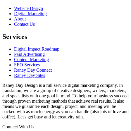
Website Design
Digital Marketing
About
Contact Us
Services
Digital Impact Roadmap
Paid Advertising
Content Marketing
SEO Services
Raney Day Connect
Raney Day Sites
Raney Day Design is a full-service digital marketing company. In
translation, we are a group of creative designers, writers, marketers,
and specialists with one goal in mind. To help your business succeed
through proven marketing methods that achieve real results. It also
means we guarantee each design, project, and meeting will be
packed with as much energy as you can handle (also lots of love and
coffee). Let's get busy and let creativity rain.
Connect With Us