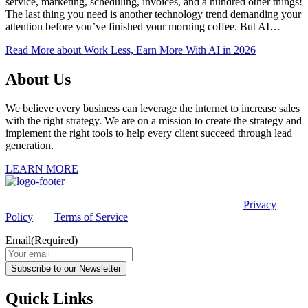
service, marketing, scheduling, invoices, and a hundred other things!
The last thing you need is another technology trend demanding your
attention before you’ve finished your morning coffee. But AI…
Read More
about Work Less, Earn More With AI in 2026
About Us
We believe every business can leverage the internet to increase sales
with the right strategy. We are on a mission to create the strategy and
implement the right tools to help every client succeed through lead
generation.
LEARN MORE
This site is protected by reCAPTCHA and the Google
Privacy
Policy
and
Terms of Service
apply.
Email
(Required)
Subscribe to our Newsletter
Quick Links