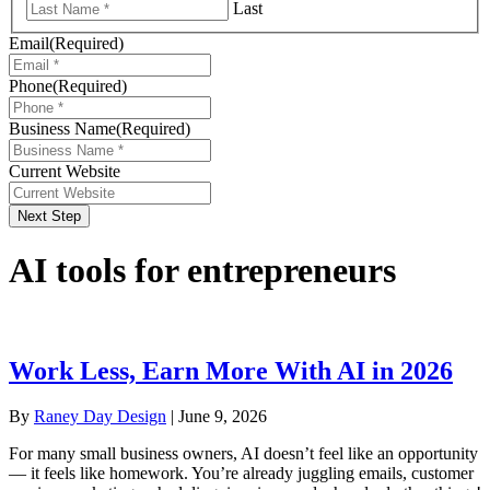
Last
Email
(Required)
Phone
(Required)
Business Name
(Required)
Current Website
Next Step
AI tools for entrepreneurs
Work Less, Earn More With AI in 2026
By
Raney Day Design
|
June 9, 2026
For many small business owners, AI doesn’t feel like an opportunity
— it feels like homework. You’re already juggling emails, customer