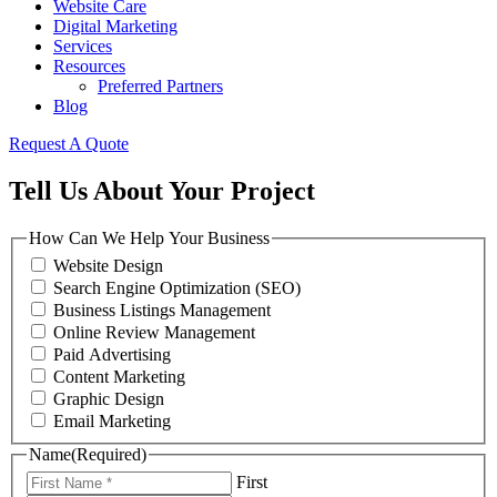
Website Care
Digital Marketing
Services
Resources
Preferred Partners
Blog
Request A Quote
Tell Us About Your Project
How Can We Help Your Business
Website Design
Search Engine Optimization (SEO)
Business Listings Management
Online Review Management
Paid Advertising
Content Marketing
Graphic Design
Email Marketing
Name
(Required)
First