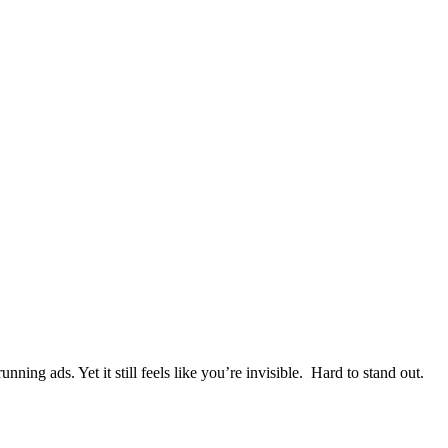
ning ads. Yet it still feels like you’re invisible. Hard to stand out.