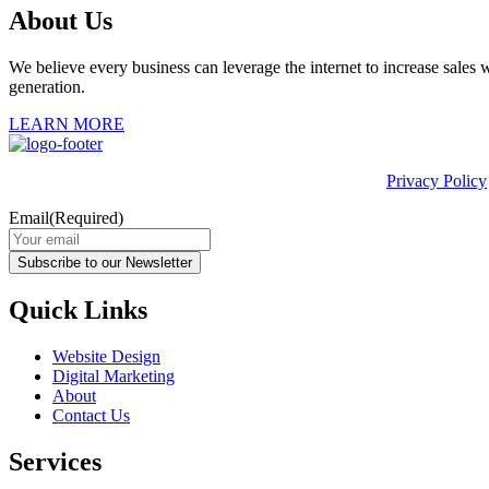
About Us
We believe every business can leverage the internet to increase sales w
generation.
LEARN MORE
This site is protected by reCAPTCHA and the Google
Privacy Policy
Email
(Required)
Subscribe to our Newsletter
Quick Links
Website Design
Digital Marketing
About
Contact Us
Services