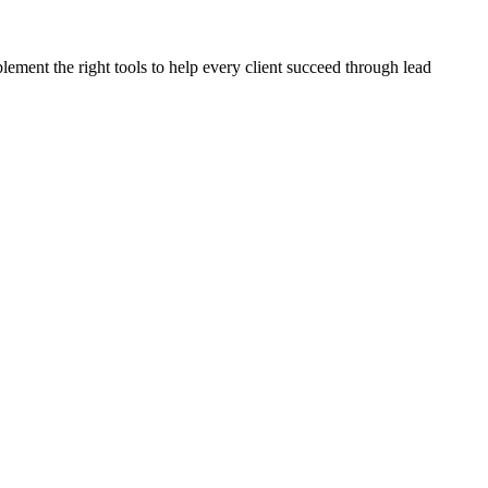
plement the right tools to help every client succeed through lead