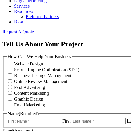
Digital Marketing
Services
Resources
Preferred Partners
Blog
Request A Quote
Tell Us About Your Project
How Can We Help Your Business
Website Design
Search Engine Optimization (SEO)
Business Listings Management
Online Review Management
Paid Advertising
Content Marketing
Graphic Design
Email Marketing
Name
(Required)
First
La
Email
(Required)