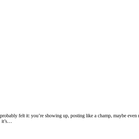
robably felt it: you’re showing up, posting like a champ, maybe even run
: it’s…