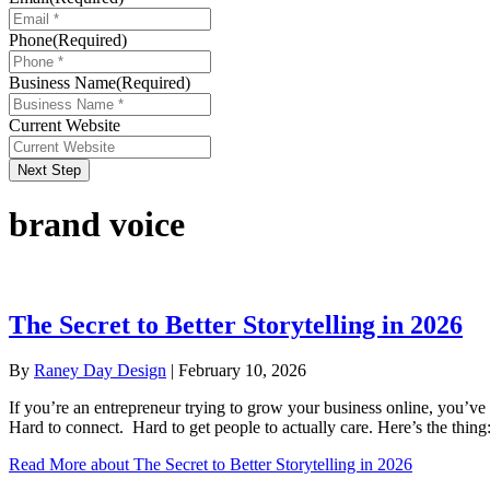
Phone
(Required)
Business Name
(Required)
Current Website
Next Step
brand voice
The Secret to Better Storytelling in 2026
By
Raney Day Design
|
February 10, 2026
If you’re an entrepreneur trying to grow your business online, you’ve p
Hard to connect. Hard to get people to actually care. Here’s the thing
Read More
about The Secret to Better Storytelling in 2026