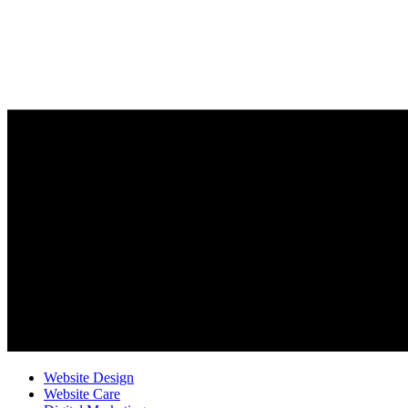
Website Design
Website Care