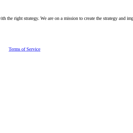
ith the right strategy. We are on a mission to create the strategy and im
and
Terms of Service
apply.