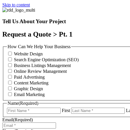
Skip to content
Tell Us About Your Project
Request a Quote > Pt. 1
How Can We Help Your Business
Website Design
Search Engine Optimization (SEO)
Business Listings Management
Online Review Management
Paid Advertising
Content Marketing
Graphic Design
Email Marketing
Name
(Required)
First
La
Email
(Required)