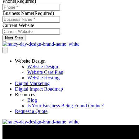
Phone
(Required)
Business Name
(Required)
Current Website
Next Step
Website Design
Website Design
Website Care Plan
Website Hosting
Digital Marketing
Digital Impact Roadmap
Resources
Blog
Is Your Business Being Found Online?
Request a Quote