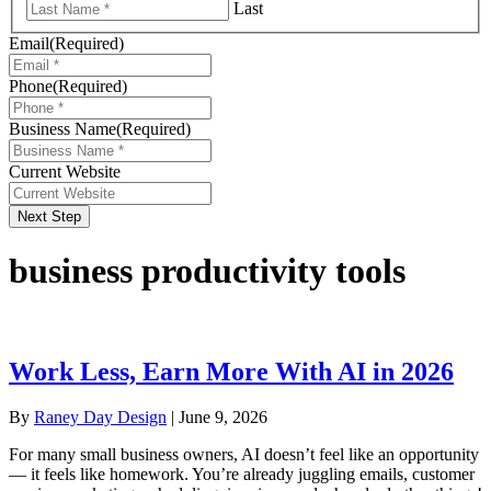
Last
Email
(Required)
Phone
(Required)
Business Name
(Required)
Current Website
Next Step
business productivity tools
Work Less, Earn More With AI in 2026
By
Raney Day Design
|
June 9, 2026
For many small business owners, AI doesn’t feel like an opportunity
— it feels like homework. You’re already juggling emails, customer