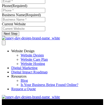
Phone
(Required)
Business Name
(Required)
Current Website
Next Step
Website Design
Website Design
Website Care Plan
Website Hosting
Digital Marketing
Digital Impact Roadmap
Resources
Blog
Is Your Business Being Found Online?
Request a Quote