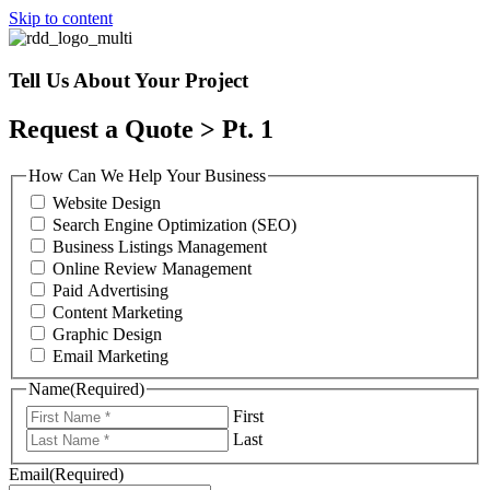
Skip to content
Tell Us About Your Project
Request a Quote > Pt. 1
How Can We Help Your Business
Website Design
Search Engine Optimization (SEO)
Business Listings Management
Online Review Management
Paid Advertising
Content Marketing
Graphic Design
Email Marketing
Name
(Required)
First
Last
Email
(Required)