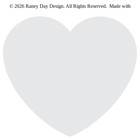
© 2026 Raney Day Design. All Rights Reserved. Made with