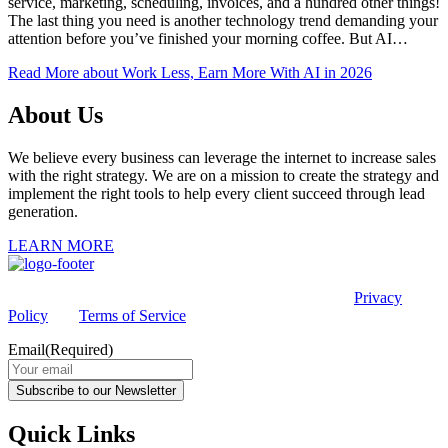
service, marketing, scheduling, invoices, and a hundred other things!
The last thing you need is another technology trend demanding your
attention before you’ve finished your morning coffee. But AI…
Read More
about Work Less, Earn More With AI in 2026
About Us
We believe every business can leverage the internet to increase sales
with the right strategy. We are on a mission to create the strategy and
implement the right tools to help every client succeed through lead
generation.
LEARN MORE
This site is protected by reCAPTCHA and the Google
Privacy
Policy
and
Terms of Service
apply.
Email
(Required)
Subscribe to our Newsletter
Quick Links