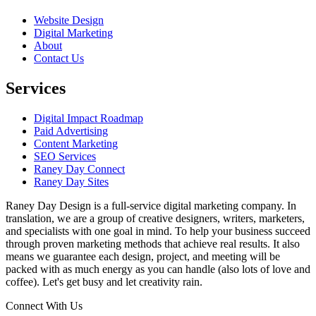
Website Design
Digital Marketing
About
Contact Us
Services
Digital Impact Roadmap
Paid Advertising
Content Marketing
SEO Services
Raney Day Connect
Raney Day Sites
Raney Day Design is a full-service digital marketing company. In
translation, we are a group of creative designers, writers, marketers,
and specialists with one goal in mind. To help your business succeed
through proven marketing methods that achieve real results. It also
means we guarantee each design, project, and meeting will be
packed with as much energy as you can handle (also lots of love and
coffee). Let's get busy and let creativity rain.
Connect With Us