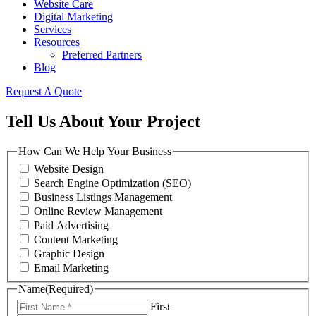
Website Care
Digital Marketing
Services
Resources
Preferred Partners
Blog
Request A Quote
Tell Us About Your Project
How Can We Help Your Business
Website Design
Search Engine Optimization (SEO)
Business Listings Management
Online Review Management
Paid Advertising
Content Marketing
Graphic Design
Email Marketing
Name
(Required)
First