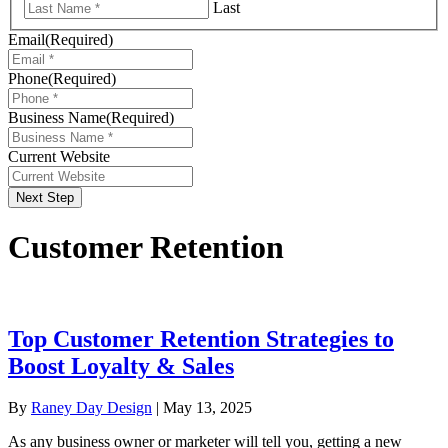
Last
Email
(Required)
Phone
(Required)
Business Name
(Required)
Current Website
Next Step
Customer Retention
Top Customer Retention Strategies to
Boost Loyalty & Sales
By
Raney Day Design
|
May 13, 2025
As any business owner or marketer will tell you, getting a new