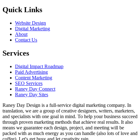
Quick Links
Website Design
Digital Marketing
About
Contact Us
Services
Digital Impact Roadmap
Paid Advertising
Content Marketing
SEO Services
Raney Day Connect
Raney Day Sites
Raney Day Design is a full-service digital marketing company. In
translation, we are a group of creative designers, writers, marketers,
and specialists with one goal in mind. To help your business succeed
through proven marketing methods that achieve real results. It also
means we guarantee each design, project, and meeting will be
packed with as much energy as you can handle (also lots of love and
coffee). Let's get busy and let creativity rain.