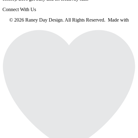
Connect With Us
© 2026 Raney Day Design. All Rights Reserved. Made with