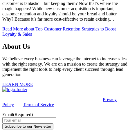
customer is fantastic – but keeping them? Now that’s where the
magic happens! While new customer acquisition is important,
customer retention and loyalty should be your bread and butter.
Why? Because it’s far more cost-effective to retain existing…
Read More
about Top Customer Retention Strategies to Boost
Loyalty & Sales
About Us
We believe every business can leverage the internet to increase sales
with the right strategy. We are on a mission to create the strategy and
implement the right tools to help every client succeed through lead
generation.
LEARN MORE
This site is protected by reCAPTCHA and the Google
Privacy
Policy
and
Terms of Service
apply.
Email
(Required)
Subscribe to our Newsletter