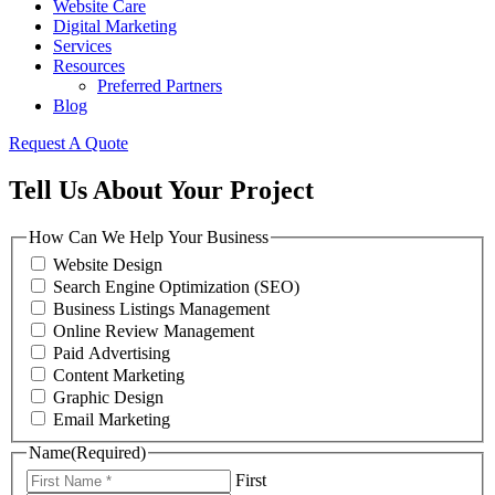
Website Care
Digital Marketing
Services
Resources
Preferred Partners
Blog
Request A Quote
Tell Us About Your Project
How Can We Help Your Business
Website Design
Search Engine Optimization (SEO)
Business Listings Management
Online Review Management
Paid Advertising
Content Marketing
Graphic Design
Email Marketing
Name
(Required)
First