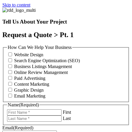
Skip to content
Tell Us About Your Project
Request a Quote > Pt. 1
How Can We Help Your Business
Website Design
Search Engine Optimization (SEO)
Business Listings Management
Online Review Management
Paid Advertising
Content Marketing
Graphic Design
Email Marketing
Name
(Required)
First
Last
Email
(Required)