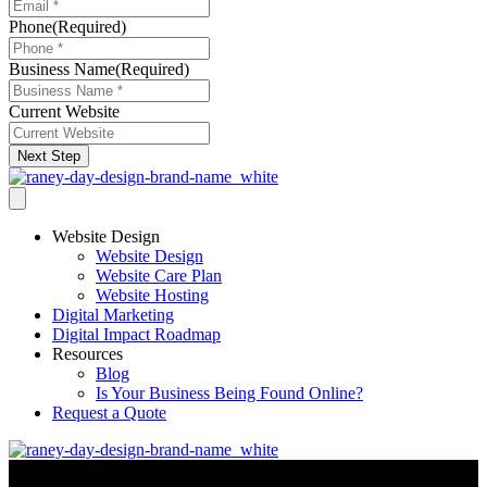
Phone
(Required)
Business Name
(Required)
Current Website
Next Step
Website Design
Website Design
Website Care Plan
Website Hosting
Digital Marketing
Digital Impact Roadmap
Resources
Blog
Is Your Business Being Found Online?
Request a Quote