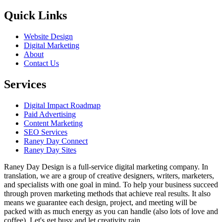
Quick Links
Website Design
Digital Marketing
About
Contact Us
Services
Digital Impact Roadmap
Paid Advertising
Content Marketing
SEO Services
Raney Day Connect
Raney Day Sites
Raney Day Design is a full-service digital marketing company. In
translation, we are a group of creative designers, writers, marketers,
and specialists with one goal in mind. To help your business succeed
through proven marketing methods that achieve real results. It also
means we guarantee each design, project, and meeting will be
packed with as much energy as you can handle (also lots of love and
coffee). Let's get busy and let creativity rain.