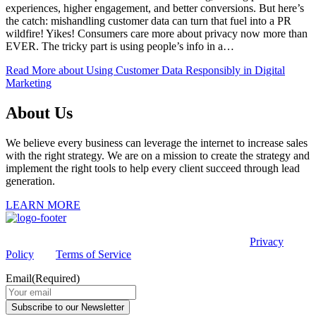
experiences, higher engagement, and better conversions. But here’s
the catch: mishandling customer data can turn that fuel into a PR
wildfire! Yikes! Consumers care more about privacy now more than
EVER. The tricky part is using people’s info in a…
Read More
about Using Customer Data Responsibly in Digital
Marketing
About Us
We believe every business can leverage the internet to increase sales
with the right strategy. We are on a mission to create the strategy and
implement the right tools to help every client succeed through lead
generation.
LEARN MORE
This site is protected by reCAPTCHA and the Google
Privacy
Policy
and
Terms of Service
apply.
Email
(Required)
Subscribe to our Newsletter