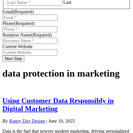
Last
Email
(Required)
Phone
(Required)
Business Name
(Required)
Current Website
Next Step
data protection in marketing
Using Customer Data Responsibly in
Digital Marketing
By
Raney Day Design
|
June 10, 2025
Data is the fuel that powers modern marketing, driving personalized