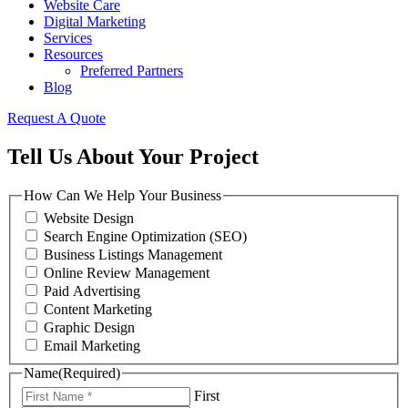
Website Care
Digital Marketing
Services
Resources
Preferred Partners
Blog
Request A Quote
Tell Us About Your Project
How Can We Help Your Business
Website Design
Search Engine Optimization (SEO)
Business Listings Management
Online Review Management
Paid Advertising
Content Marketing
Graphic Design
Email Marketing
Name
(Required)
First