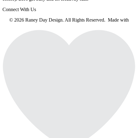
Connect With Us
© 2026 Raney Day Design. All Rights Reserved. Made with