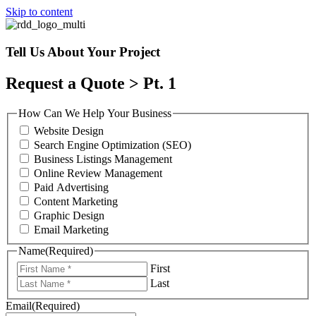
Skip to content
Tell Us About Your Project
Request a Quote > Pt. 1
How Can We Help Your Business
Website Design
Search Engine Optimization (SEO)
Business Listings Management
Online Review Management
Paid Advertising
Content Marketing
Graphic Design
Email Marketing
Name
(Required)
First
Last
Email
(Required)