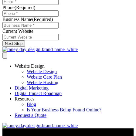
Phone
(Required)
Business Name
(Required)
Current Website
Next Step
Website Design
Website Design
Website Care Plan
Website Hosting
Digital Marketing
Digital Impact Roadmap
Resources
Blog
Is Your Business Being Found Online?
Request a Quote