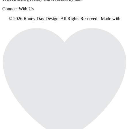
Connect With Us
© 2026 Raney Day Design. All Rights Reserved. Made with