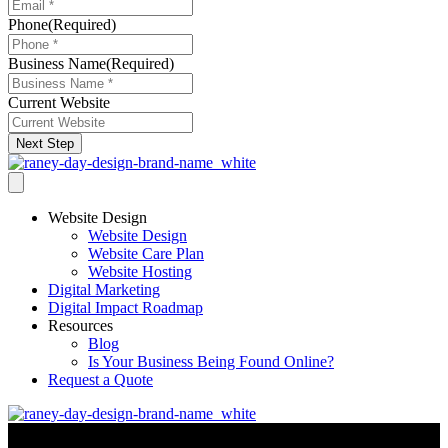
Phone
(Required)
Business Name
(Required)
Current Website
Next Step
Website Design
Website Design
Website Care Plan
Website Hosting
Digital Marketing
Digital Impact Roadmap
Resources
Blog
Is Your Business Being Found Online?
Request a Quote