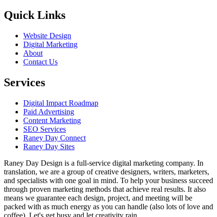
Quick Links
Website Design
Digital Marketing
About
Contact Us
Services
Digital Impact Roadmap
Paid Advertising
Content Marketing
SEO Services
Raney Day Connect
Raney Day Sites
Raney Day Design is a full-service digital marketing company. In
translation, we are a group of creative designers, writers, marketers,
and specialists with one goal in mind. To help your business succeed
through proven marketing methods that achieve real results. It also
means we guarantee each design, project, and meeting will be
packed with as much energy as you can handle (also lots of love and
coffee). Let's get busy and let creativity rain.