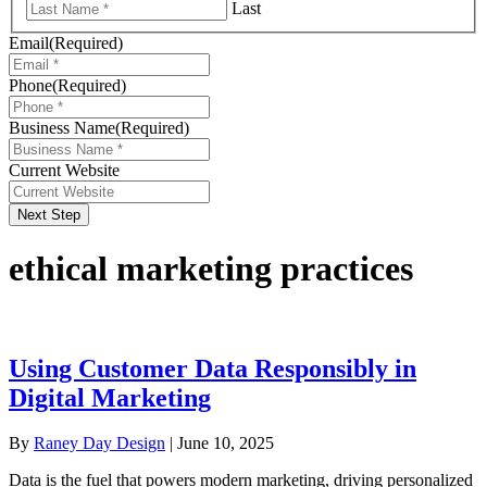
Last
Email
(Required)
Phone
(Required)
Business Name
(Required)
Current Website
Next Step
ethical marketing practices
Using Customer Data Responsibly in
Digital Marketing
By
Raney Day Design
|
June 10, 2025
Data is the fuel that powers modern marketing, driving personalized