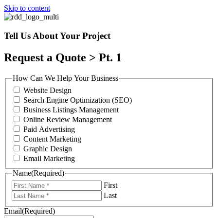
Skip to content
Tell Us About Your Project
Request a Quote > Pt. 1
How Can We Help Your Business
Website Design
Search Engine Optimization (SEO)
Business Listings Management
Online Review Management
Paid Advertising
Content Marketing
Graphic Design
Email Marketing
Name
(Required)
First
Last
Email
(Required)