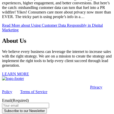
experiences, higher engagement, and better conversions. But here’s
the catch: mishandling customer data can turn that fuel into a PR
wildfire! Yikes! Consumers care more about privacy now more than
EVER. The tricky part is using people’s info in a…
Read More
about Using Customer Data Responsibly in Digital
Marketing
About Us
We believe every business can leverage the internet to increase sales
with the right strategy. We are on a mission to create the strategy and
implement the right tools to help every client succeed through lead
generation.
LEARN MORE
This site is protected by reCAPTCHA and the Google
Privacy
Policy
and
Terms of Service
apply.
Email
(Required)
Subscribe to our Newsletter