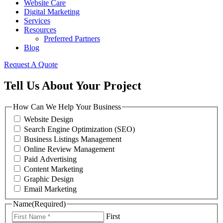
Website Care
Digital Marketing
Services
Resources
Preferred Partners
Blog
Request A Quote
Tell Us About Your Project
How Can We Help Your Business
Website Design
Search Engine Optimization (SEO)
Business Listings Management
Online Review Management
Paid Advertising
Content Marketing
Graphic Design
Email Marketing
Name
(Required)
First