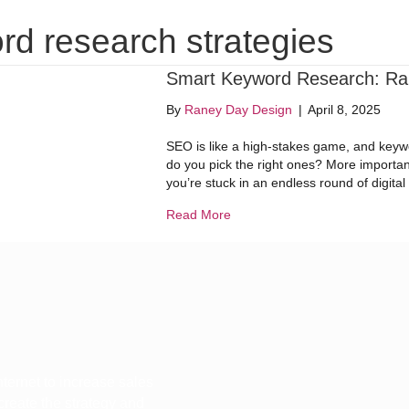
Website Design
Digital Marketing
Dig
rd research strategies
Smart Keyword Research: Ran
By
Raney Day Design
|
April 8, 2025
SEO is like a high-stakes game, and keywo
do you pick the right ones? More important
you’re stuck in an endless round of digit
about Smart Keyword Research
Read More
ternet to increase sales
 create the strategy and