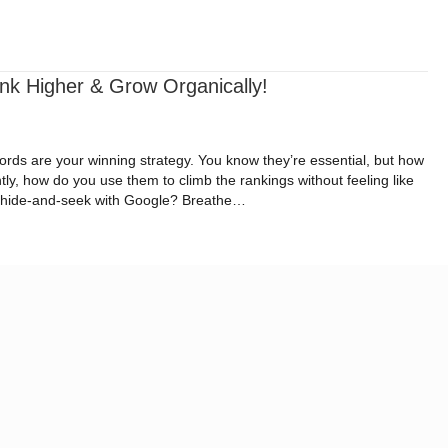
ital Impact Roadmap
Resources
Request a Quote
k Higher & Grow Organically!
rds are your winning strategy. You know they’re essential, but how
ly, how do you use them to climb the rankings without feeling like
al hide-and-seek with Google? Breathe…
: Rank Higher & Grow Organically!