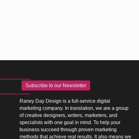
Subscribe to our Newsletter
Raney Day Design is a full-service digital
marketing company. In translation, we are a group
of creative designers, writers, marketers, and
specialists with one goal in mind. To help your
business succeed through proven marketing
methods that achieve real results. It also means we