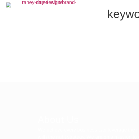
keywo
About Us
We believe every business can leverage the in
with the right strategy. We are on a mission to