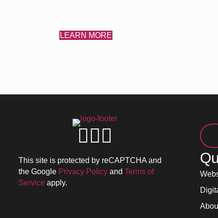
implement the right tools to help every client
generation.
LEARN MORE
Qu
This site is protected by reCAPTCHA and
the Google
Privacy Policy
and
Terms of
Webs
Service
apply.
Digit
Abou