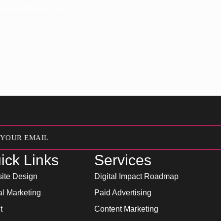
 succeed through lead
ick Links
Services
ite Design
Digital Impact Roadmap
al Marketing
Paid Advertising
t
Content Marketing