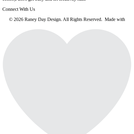
Connect With Us
© 2026 Raney Day Design. All Rights Reserved. Made with