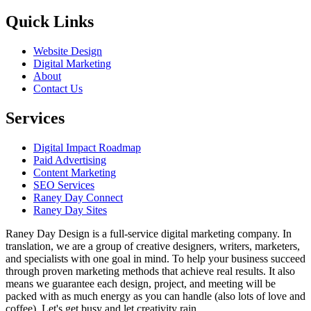
Quick Links
Website Design
Digital Marketing
About
Contact Us
Services
Digital Impact Roadmap
Paid Advertising
Content Marketing
SEO Services
Raney Day Connect
Raney Day Sites
Raney Day Design is a full-service digital marketing company. In
translation, we are a group of creative designers, writers, marketers,
and specialists with one goal in mind. To help your business succeed
through proven marketing methods that achieve real results. It also
means we guarantee each design, project, and meeting will be
packed with as much energy as you can handle (also lots of love and
coffee). Let's get busy and let creativity rain.