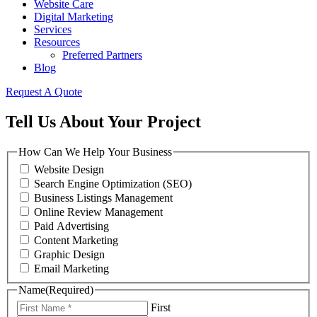
Website Care
Digital Marketing
Services
Resources
Preferred Partners
Blog
Request A Quote
Tell Us About Your Project
How Can We Help Your Business
Website Design
Search Engine Optimization (SEO)
Business Listings Management
Online Review Management
Paid Advertising
Content Marketing
Graphic Design
Email Marketing
Name
(Required)
First