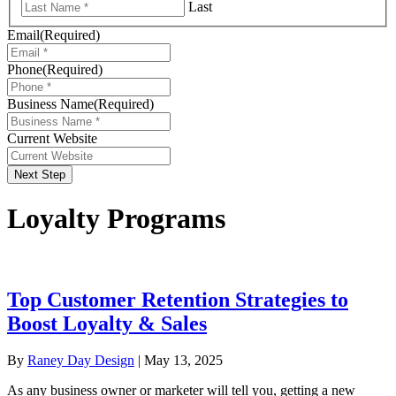
Last
Email
(Required)
Phone
(Required)
Business Name
(Required)
Current Website
Next Step
Loyalty Programs
Top Customer Retention Strategies to
Boost Loyalty & Sales
By
Raney Day Design
|
May 13, 2025
As any business owner or marketer will tell you, getting a new