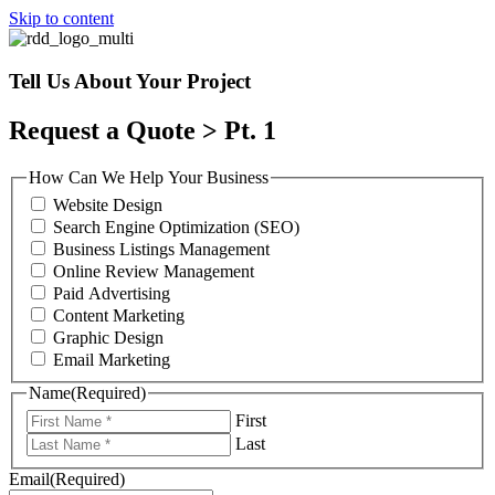
Skip to content
Tell Us About Your Project
Request a Quote > Pt. 1
How Can We Help Your Business
Website Design
Search Engine Optimization (SEO)
Business Listings Management
Online Review Management
Paid Advertising
Content Marketing
Graphic Design
Email Marketing
Name
(Required)
First
Last
Email
(Required)