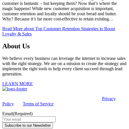
customer is fantastic – but keeping them? Now that’s where the
magic happens! While new customer acquisition is important,
customer retention and loyalty should be your bread and butter.
Why? Because it’s far more cost-effective to retain existing…
Read More
about Top Customer Retention Strategies to Boost
Loyalty & Sales
About Us
We believe every business can leverage the internet to increase sales
with the right strategy. We are on a mission to create the strategy and
implement the right tools to help every client succeed through lead
generation.
LEARN MORE
This site is protected by reCAPTCHA and the Google
Privacy
Policy
and
Terms of Service
apply.
Email
(Required)
Subscribe to our Newsletter