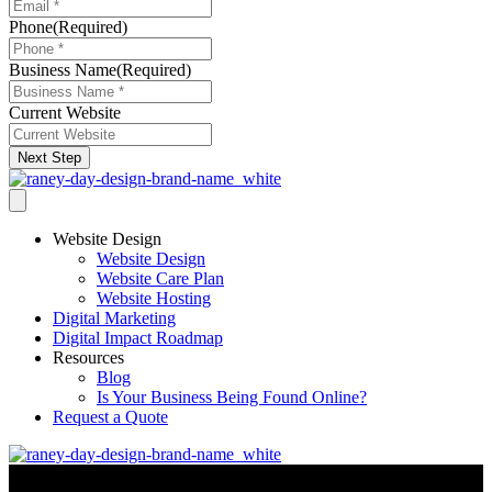
Phone
(Required)
Business Name
(Required)
Current Website
Next Step
Website Design
Website Design
Website Care Plan
Website Hosting
Digital Marketing
Digital Impact Roadmap
Resources
Blog
Is Your Business Being Found Online?
Request a Quote