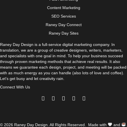
Content Marketing
SEO Services
Raney Day Connect
Raney Day Sites
Raney Day Design is a full-service digital marketing company. In
translation, we are a group of creative designers, writers, marketers,
and specialists with one goal in mind. To help your business succeed
through proven marketing methods that achieve real results. It also
means we guarantee each design, project, and meeting will be packed
with as much energy as you can handle (also lots of love and coffee).
Let's get busy and let creativity rain.
Connect With Us
© 2026 Raney Day Design. All Rights Reserved. Made with
and
.