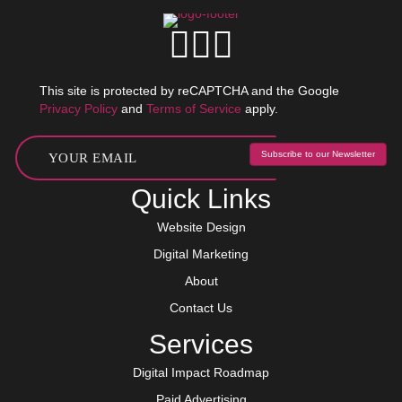
This site is protected by reCAPTCHA and the Google
Privacy Policy
and
Terms of Service
apply.
Subscribe to our Newsletter
Quick Links
Website Design
Digital Marketing
About
Contact Us
Services
Digital Impact Roadmap
Paid Advertising