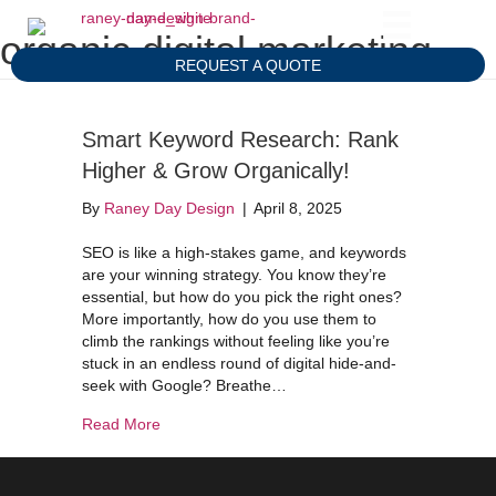
organic digital marketing
REQUEST A QUOTE
Smart Keyword Research: Rank
Higher & Grow Organically!
By
Raney Day Design
|
April 8, 2025
SEO is like a high-stakes game, and keywords
are your winning strategy. You know they’re
essential, but how do you pick the right ones?
More importantly, how do you use them to
climb the rankings without feeling like you’re
stuck in an endless round of digital hide-and-
seek with Google? Breathe…
about Smart Keyword Research: Rank Higher & 
Read More