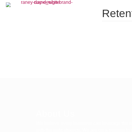
Retent
About Us
We believe every business can leverage the in
with the right strategy. We are on a mission to