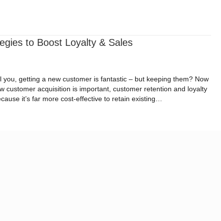
ital Impact Roadmap
Resources
Request a Quote
egies to Boost Loyalty & Sales
ll you, getting a new customer is fantastic – but keeping them? Now
 customer acquisition is important, customer retention and loyalty
use it’s far more cost-effective to retain existing…
Strategies to Boost Loyalty & Sales