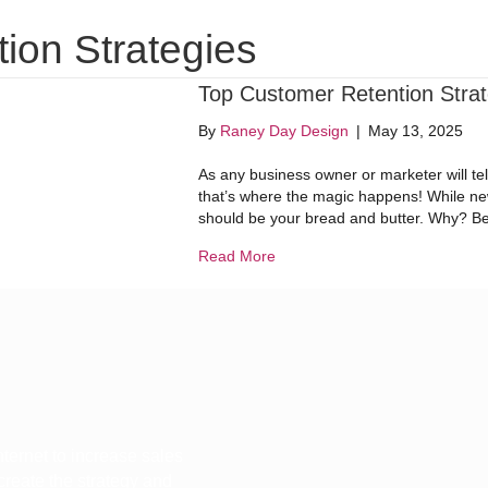
Website Design
Digital Marketing
Dig
ion Strategies
Top Customer Retention Strat
By
Raney Day Design
|
May 13, 2025
As any business owner or marketer will te
that’s where the magic happens! While new
should be your bread and butter. Why? Beca
about Top Customer Retention 
Read More
ternet to increase sales
 create the strategy and