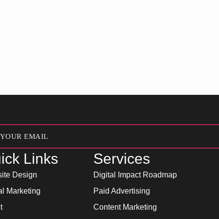
 succeed through lead
ick Links
Services
ite Design
Digital Impact Roadmap
al Marketing
Paid Advertising
t
Content Marketing