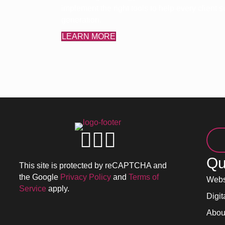
implement the right tools to help every client
generation.
LEARN MORE
Qu
This site is protected by reCAPTCHA and
the Google
Privacy Policy
and
Terms of
Webs
Service
apply.
Digit
Abou