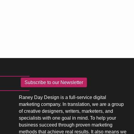
Subscribe to our Newsletter
Raney Day Design is a full-service digital
marketing company. In translation, we are a group
of creative designers, writers, marketers, and
specialists with one goal in mind. To help your
business succeed through proven marketing
methods that achieve real results. It also means we