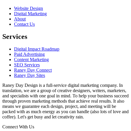
Website Design
Digital Marketing
About
Contact Us
Services
Digital Impact Roadmap
Paid Advertising
Content Marketing
SEO Services
Raney Day Connect
Raney Day Sites
Raney Day Design is a full-service digital marketing company. In
translation, we are a group of creative designers, writers, marketers,
and specialists with one goal in mind. To help your business succeed
through proven marketing methods that achieve real results. It also
means we guarantee each design, project, and meeting will be
packed with as much energy as you can handle (also lots of love and
coffee). Let's get busy and let creativity rain.
Connect With Us