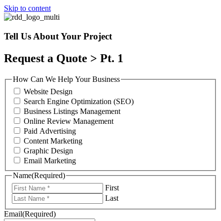
Skip to content
Tell Us About Your Project
Request a Quote > Pt. 1
How Can We Help Your Business
Website Design
Search Engine Optimization (SEO)
Business Listings Management
Online Review Management
Paid Advertising
Content Marketing
Graphic Design
Email Marketing
Name
(Required)
First
Last
Email
(Required)