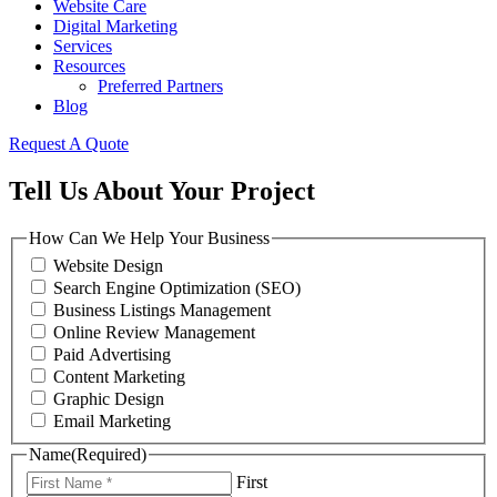
Website Care
Digital Marketing
Services
Resources
Preferred Partners
Blog
Request A Quote
Tell Us About Your Project
How Can We Help Your Business
Website Design
Search Engine Optimization (SEO)
Business Listings Management
Online Review Management
Paid Advertising
Content Marketing
Graphic Design
Email Marketing
Name
(Required)
First