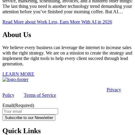
service, marketing, scheduling, invoices, and a hundred other things!
The last thing you need is another technology trend demanding your
attention before you’ve finished your morning coffee. But AI…
Read More
about Work Less, Earn More With AI in 2026
About Us
We believe every business can leverage the internet to increase sales
with the right strategy. We are on a mission to create the strategy and
implement the right tools to help every client succeed through lead
generation.
LEARN MORE
This site is protected by reCAPTCHA and the Google
Privacy
Policy
and
Terms of Service
apply.
Email
(Required)
Subscribe to our Newsletter
Quick Links