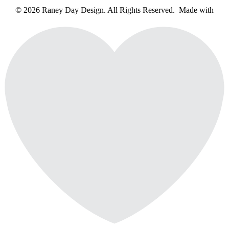
© 2026 Raney Day Design. All Rights Reserved. Made with