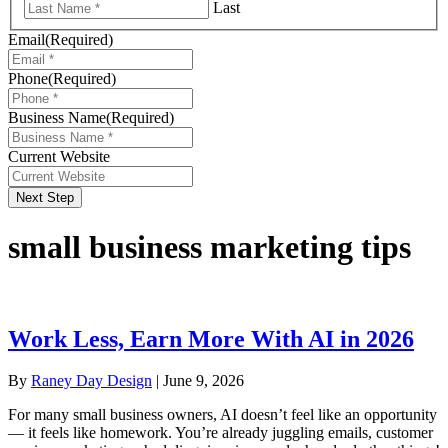
Last
Email
(Required)
Phone
(Required)
Business Name
(Required)
Current Website
Next Step
small business marketing tips
Work Less, Earn More With AI in 2026
By
Raney Day Design
|
June 9, 2026
For many small business owners, AI doesn’t feel like an opportunity
— it feels like homework. You’re already juggling emails, customer