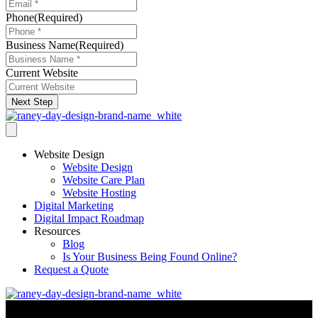
Phone
(Required)
Business Name
(Required)
Current Website
Next Step
Website Design
Website Design
Website Care Plan
Website Hosting
Digital Marketing
Digital Impact Roadmap
Resources
Blog
Is Your Business Being Found Online?
Request a Quote