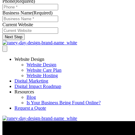
Phone
(Required)
Business Name
(Required)
Current Website
Next Step
Website Design
Website Design
Website Care Plan
Website Hosting
Digital Marketing
Digital Impact Roadmap
Resources
Blog
Is Your Business Being Found Online?
Request a Quote