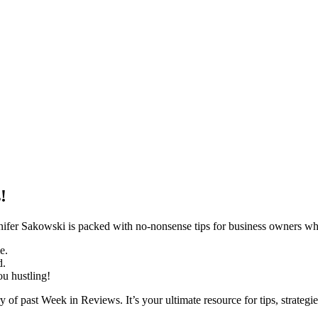
!
r Sakowski is packed with no-nonsense tips for business owners who 
e.
d.
ou hustling!
y of past Week in Reviews. It’s your ultimate resource for tips, strategie