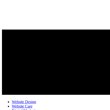
Website Design
Website Care