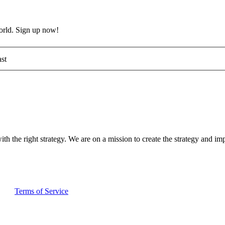
world. Sign up now!
st
ith the right strategy. We are on a mission to create the strategy and im
and
Terms of Service
apply.