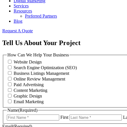
Digital Marketing
Services
Resources
Preferred Partners
Blog
Request A Quote
Tell Us About Your Project
How Can We Help Your Business
Website Design
Search Engine Optimization (SEO)
Business Listings Management
Online Review Management
Paid Advertising
Content Marketing
Graphic Design
Email Marketing
Name
(Required)
First
La
Email
(Required)