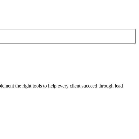
plement the right tools to help every client succeed through lead