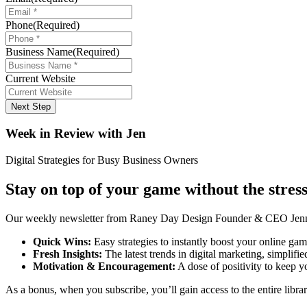
Phone
(Required)
Business Name
(Required)
Current Website
Next Step
Week in Review with Jen
Digital Strategies for Busy Business Owners
Stay on top of your game without the stress
Our weekly newsletter from Raney Day Design Founder & CEO Jennife
Quick Wins:
Easy strategies to instantly boost your online gam
Fresh Insights:
The latest trends in digital marketing, simplifie
Motivation & Encouragement:
A dose of positivity to keep y
As a bonus, when you subscribe, you’ll gain access to the entire librar