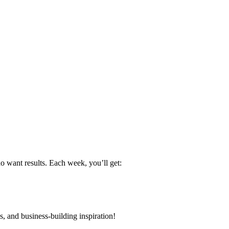
want results. Each week, you’ll get:
s, and business-building inspiration!