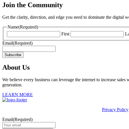
Join the Community
Get the clarity, direction, and edge you need to dominate the digital 
Name
(Required)
First
La
Email
(Required)
Subscribe
About Us
We believe every business can leverage the internet to increase sales w
generation.
LEARN MORE
This site is protected by reCAPTCHA and the Google
Privacy Policy
Email
(Required)