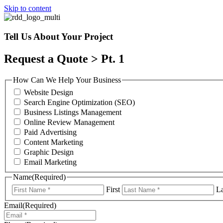
Skip to content
Tell Us About Your Project
Request a Quote > Pt. 1
How Can We Help Your Business
Website Design
Search Engine Optimization (SEO)
Business Listings Management
Online Review Management
Paid Advertising
Content Marketing
Graphic Design
Email Marketing
Name
(Required)
First
La
Email
(Required)