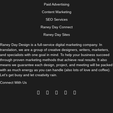
Paid Advertising
Content Marketing
SEO Services
Raney Day Connect
Raney Day Sites
Raney Day Design is a full-service digital marketing company. In
translation, we are a group of creative designers, writers, marketers,
and specialists with one goal in mind. To help your business succeed
through proven marketing methods that achieve real results. It also
means we guarantee each design, project, and meeting will be packed
with as much energy as you can handle (also lots of love and coffee).
Let's get busy and let creativity rain.
Connect With Us