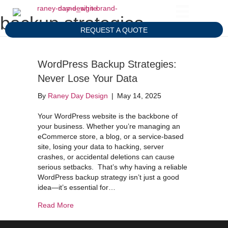
backup strategies
REQUEST A QUOTE
WordPress Backup Strategies:
Never Lose Your Data
By
Raney Day Design
|
May 14, 2025
Your WordPress website is the backbone of
your business. Whether you’re managing an
eCommerce store, a blog, or a service-based
site, losing your data to hacking, server
crashes, or accidental deletions can cause
serious setbacks. That’s why having a reliable
WordPress backup strategy isn’t just a good
idea—it’s essential for…
about WordPress Backup Strategies: Never Los
Read More