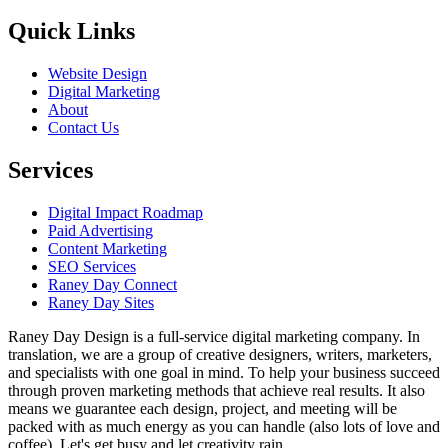
Quick Links
Website Design
Digital Marketing
About
Contact Us
Services
Digital Impact Roadmap
Paid Advertising
Content Marketing
SEO Services
Raney Day Connect
Raney Day Sites
Raney Day Design is a full-service digital marketing company. In
translation, we are a group of creative designers, writers, marketers,
and specialists with one goal in mind. To help your business succeed
through proven marketing methods that achieve real results. It also
means we guarantee each design, project, and meeting will be
packed with as much energy as you can handle (also lots of love and
coffee). Let's get busy and let creativity rain.