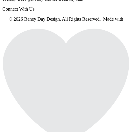
Connect With Us
© 2026 Raney Day Design. All Rights Reserved. Made with