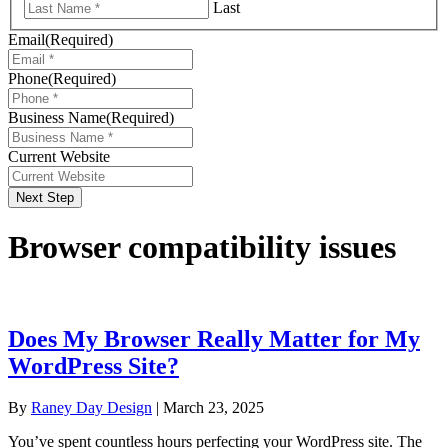
Last
Email
(Required)
Phone
(Required)
Business Name
(Required)
Current Website
Next Step
Browser compatibility issues
Does My Browser Really Matter for My
WordPress Site?
By
Raney Day Design
|
March 23, 2025
You’ve spent countless hours perfecting your WordPress site. The