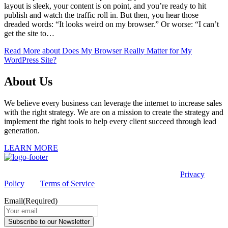
layout is sleek, your content is on point, and you’re ready to hit
publish and watch the traffic roll in. But then, you hear those
dreaded words: “It looks weird on my browser.” Or worse: “I can’t
get the site to…
Read More
about Does My Browser Really Matter for My
WordPress Site?
About Us
We believe every business can leverage the internet to increase sales
with the right strategy. We are on a mission to create the strategy and
implement the right tools to help every client succeed through lead
generation.
LEARN MORE
This site is protected by reCAPTCHA and the Google
Privacy
Policy
and
Terms of Service
apply.
Email
(Required)
Subscribe to our Newsletter