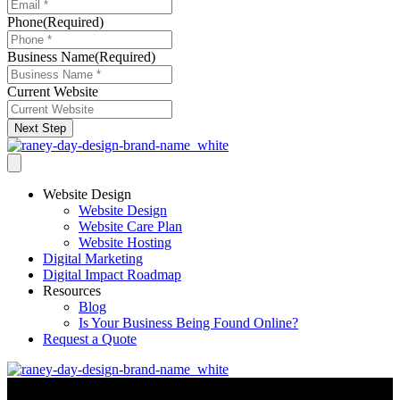
Phone
(Required)
Business Name
(Required)
Current Website
Next Step
Website Design
Website Design
Website Care Plan
Website Hosting
Digital Marketing
Digital Impact Roadmap
Resources
Blog
Is Your Business Being Found Online?
Request a Quote