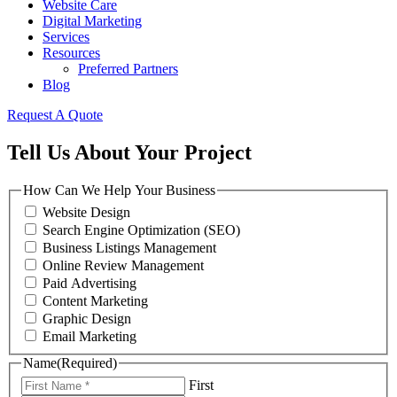
Website Care
Digital Marketing
Services
Resources
Preferred Partners
Blog
Request A Quote
Tell Us About Your Project
How Can We Help Your Business
Website Design
Search Engine Optimization (SEO)
Business Listings Management
Online Review Management
Paid Advertising
Content Marketing
Graphic Design
Email Marketing
Name
(Required)
First