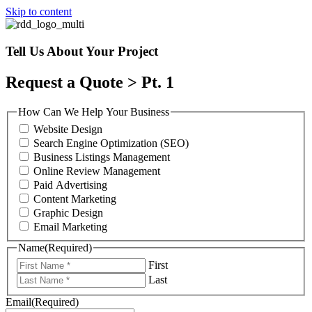
Skip to content
Tell Us About Your Project
Request a Quote > Pt. 1
How Can We Help Your Business
Website Design
Search Engine Optimization (SEO)
Business Listings Management
Online Review Management
Paid Advertising
Content Marketing
Graphic Design
Email Marketing
Name
(Required)
First
Last
Email
(Required)