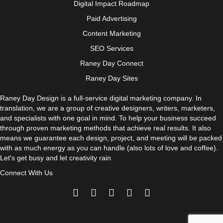
Digital Impact Roadmap
Paid Advertising
Content Marketing
SEO Services
Raney Day Connect
Raney Day Sites
Raney Day Design is a full-service digital marketing company. In
translation, we are a group of creative designers, writers, marketers,
and specialists with one goal in mind. To help your business succeed
through proven marketing methods that achieve real results. It also
means we guarantee each design, project, and meeting will be packed
with as much energy as you can handle (also lots of love and coffee).
Let's get busy and let creativity rain.
Connect With Us