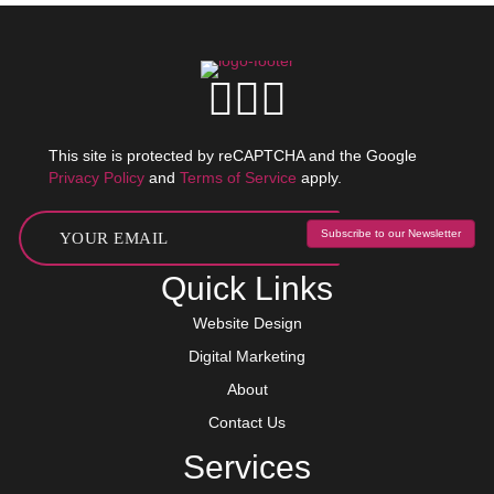
This site is protected by reCAPTCHA and the Google
Privacy Policy
and
Terms of Service
apply.
Subscribe to our Newsletter
Quick Links
Website Design
Digital Marketing
About
Contact Us
Services