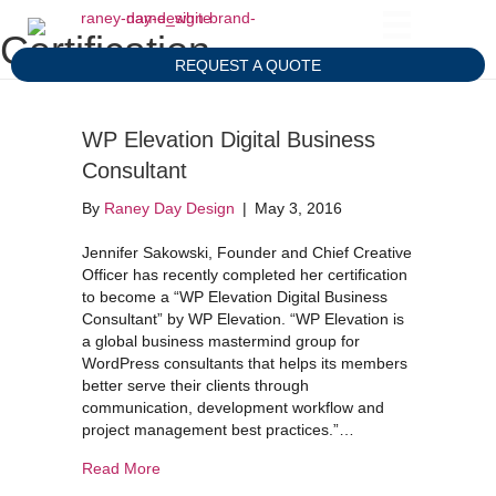
Certification
REQUEST A QUOTE
WP Elevation Digital Business
Consultant
By
Raney Day Design
|
May 3, 2016
Jennifer Sakowski, Founder and Chief Creative
Officer has recently completed her certification
to become a “WP Elevation Digital Business
Consultant” by WP Elevation. “WP Elevation is
a global business mastermind group for
WordPress consultants that helps its members
better serve their clients through
communication, development workflow and
project management best practices.”…
about WP Elevation Digital Business Consultant
Read More