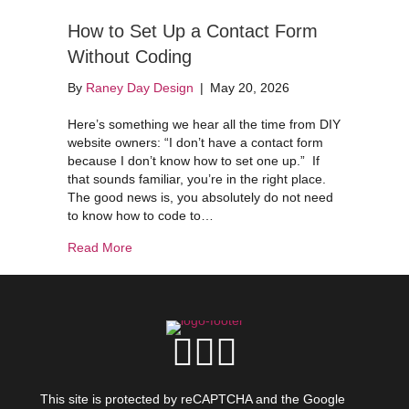
How to Set Up a Contact Form
Without Coding
By
Raney Day Design
|
May 20, 2026
Here’s something we hear all the time from DIY
website owners: “I don’t have a contact form
because I don’t know how to set one up.” If
that sounds familiar, you’re in the right place.
The good news is, you absolutely do not need
to know how to code to…
about How to Set Up a Contact Form Without C
Read More
This site is protected by reCAPTCHA and the Google