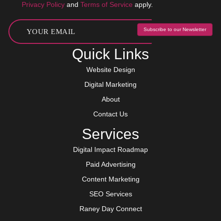
Privacy Policy
and
Terms of Service
apply.
Subscribe to our Newsletter
Quick Links
Website Design
Digital Marketing
About
Contact Us
Services
Digital Impact Roadmap
Paid Advertising
Content Marketing
SEO Services
Raney Day Connect