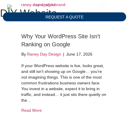
DIY Website
REQUEST A QUOTE
Why Your WordPress Site Isn’t
Ranking on Google
By
Raney Day Design
|
June 17, 2026
If your WordPress website is live, looks great,
and still isn’t showing up on Google… you’re
not imagining things. This is one of the most
common frustrations business owners face.
You invest in a website, expect it to bring in
traffic, and instead… it just sits there quietly on
the…
about Why Your WordPress Site Isn’t Ranking 
Read More