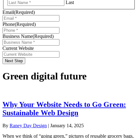
Last
Email
(Required)
Phone
(Required)
Business Name
(Required)
Current Website
Next Step
Green digital future
Why Your Website Needs to Go Green:
Sustainable Web Design
By
Raney Day Design
|
January 14, 2025
When we think of “going green,” pictures of reusable grocery bags,