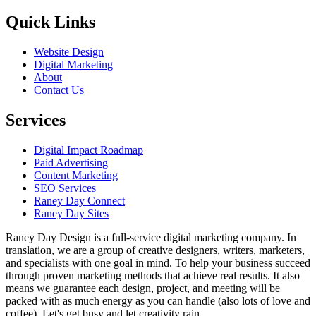
Quick Links
Website Design
Digital Marketing
About
Contact Us
Services
Digital Impact Roadmap
Paid Advertising
Content Marketing
SEO Services
Raney Day Connect
Raney Day Sites
Raney Day Design is a full-service digital marketing company. In
translation, we are a group of creative designers, writers, marketers,
and specialists with one goal in mind. To help your business succeed
through proven marketing methods that achieve real results. It also
means we guarantee each design, project, and meeting will be
packed with as much energy as you can handle (also lots of love and
coffee). Let's get busy and let creativity rain.