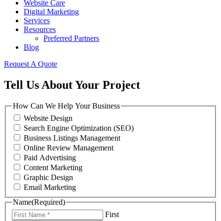
Website Care
Digital Marketing
Services
Resources
Preferred Partners
Blog
Request A Quote
Tell Us About Your Project
How Can We Help Your Business
Website Design
Search Engine Optimization (SEO)
Business Listings Management
Online Review Management
Paid Advertising
Content Marketing
Graphic Design
Email Marketing
Name
(Required)
First