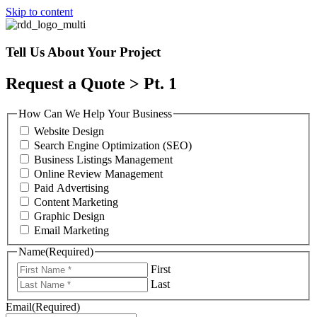
Skip to content
Tell Us About Your Project
Request a Quote > Pt. 1
How Can We Help Your Business
Website Design
Search Engine Optimization (SEO)
Business Listings Management
Online Review Management
Paid Advertising
Content Marketing
Graphic Design
Email Marketing
Name
(Required)
First
Last
Email
(Required)