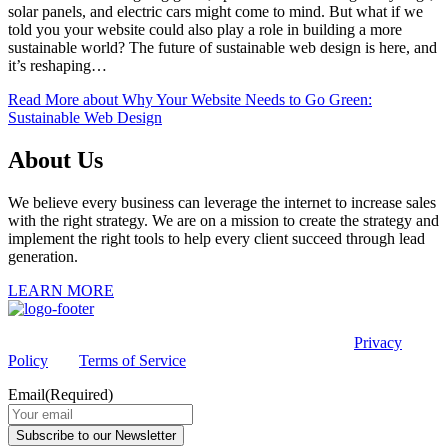
solar panels, and electric cars might come to mind. But what if we
told you your website could also play a role in building a more
sustainable world? The future of sustainable web design is here, and
it’s reshaping…
Read More
about Why Your Website Needs to Go Green:
Sustainable Web Design
About Us
We believe every business can leverage the internet to increase sales
with the right strategy. We are on a mission to create the strategy and
implement the right tools to help every client succeed through lead
generation.
LEARN MORE
This site is protected by reCAPTCHA and the Google
Privacy
Policy
and
Terms of Service
apply.
Email
(Required)
Subscribe to our Newsletter