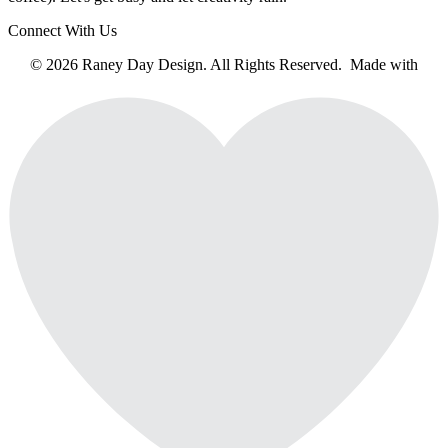
Connect With Us
© 2026 Raney Day Design. All Rights Reserved. Made with