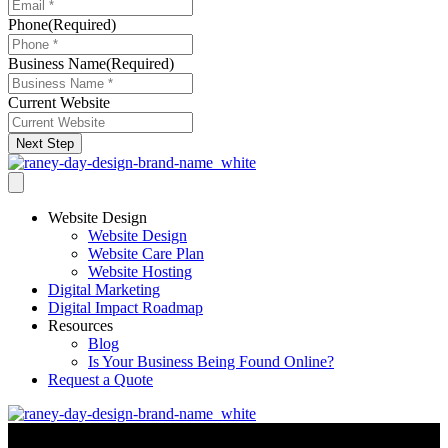
Phone
(Required)
Business Name
(Required)
Current Website
Next Step
Website Design
Website Design
Website Care Plan
Website Hosting
Digital Marketing
Digital Impact Roadmap
Resources
Blog
Is Your Business Being Found Online?
Request a Quote