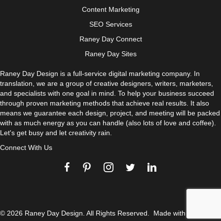
Content Marketing
SEO Services
Raney Day Connect
Raney Day Sites
Raney Day Design is a full-service digital marketing company. In
translation, we are a group of creative designers, writers, marketers,
and specialists with one goal in mind. To help your business succeed
through proven marketing methods that achieve real results. It also
means we guarantee each design, project, and meeting will be packed
with as much energy as you can handle (also lots of love and coffee).
Let's get busy and let creativity rain.
Connect With Us
© 2026 Raney Day Design. All Rights Reserved. Made with
and
.