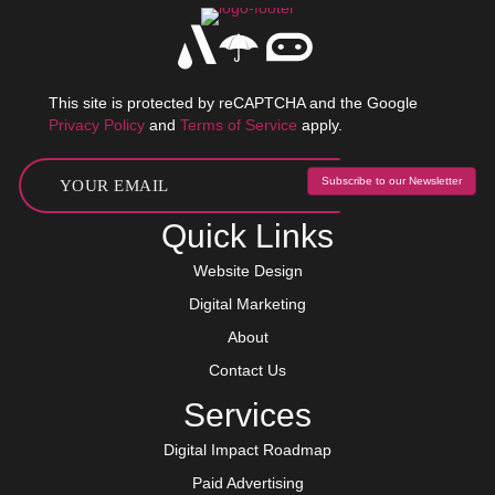
This site is protected by reCAPTCHA and the Google
Privacy Policy
and
Terms of Service
apply.
Subscribe to our Newsletter
Quick Links
Website Design
Digital Marketing
About
Contact Us
Services
Digital Impact Roadmap
Paid Advertising