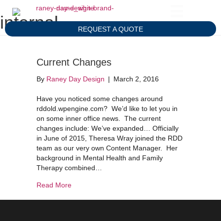
internal
REQUEST A QUOTE
Current Changes
By
Raney Day Design
|
March 2, 2016
Have you noticed some changes around
rddold.wpengine.com? We’d like to let you in
on some inner office news. The current
changes include: We’ve expanded… Officially
in June of 2015, Theresa Wray joined the RDD
team as our very own Content Manager. Her
background in Mental Health and Family
Therapy combined…
about Current Changes
Read More