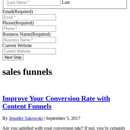
Last
Email
(Required)
Phone
(Required)
Business Name
(Required)
Current Website
Next Step
sales funnels
Improve Your Conversion Rate with
Content Funnels
By
Jennifer Sakowski
|
September 5, 2017
Are you satisfied with your conversion rate? If not, you’re certainly