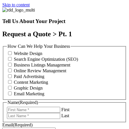
Skip to content
Tell Us About Your Project
Request a Quote > Pt. 1
How Can We Help Your Business
Website Design
Search Engine Optimization (SEO)
Business Listings Management
Online Review Management
Paid Advertising
Content Marketing
Graphic Design
Email Marketing
Name
(Required)
First
Last
Email
(Required)