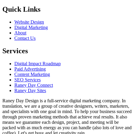
Quick Links
Website Design
Digital Marketing
About
Contact Us
Services
Digital Impact Roadmap
Paid Advertising
Content Marketing
SEO Services
Raney Day Connect
Raney Day Sites
Raney Day Design is a full-service digital marketing company. In
translation, we are a group of creative designers, writers, marketers,
and specialists with one goal in mind. To help your business succeed
through proven marketing methods that achieve real results. It also
means we guarantee each design, project, and meeting will be
packed with as much energy as you can handle (also lots of love and
coffee). Let's get busy and let creativity rain.