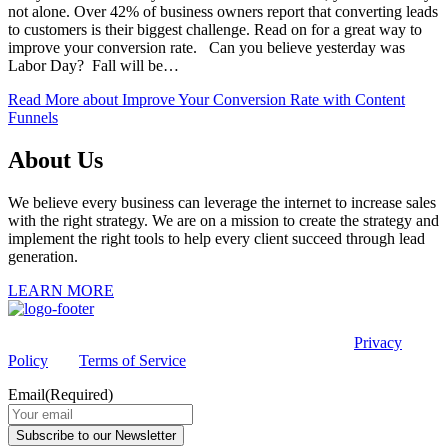
not alone. Over 42% of business owners report that converting leads
to customers is their biggest challenge. Read on for a great way to
improve your conversion rate. Can you believe yesterday was
Labor Day? Fall will be…
Read More
about Improve Your Conversion Rate with Content
Funnels
About Us
We believe every business can leverage the internet to increase sales
with the right strategy. We are on a mission to create the strategy and
implement the right tools to help every client succeed through lead
generation.
LEARN MORE
This site is protected by reCAPTCHA and the Google
Privacy
Policy
and
Terms of Service
apply.
Email
(Required)
Subscribe to our Newsletter