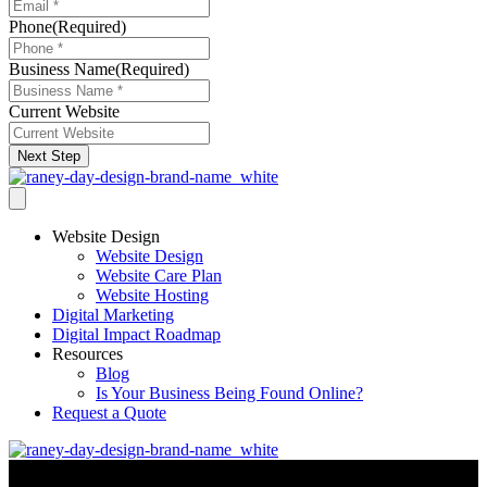
Phone
(Required)
Business Name
(Required)
Current Website
Next Step
Website Design
Website Design
Website Care Plan
Website Hosting
Digital Marketing
Digital Impact Roadmap
Resources
Blog
Is Your Business Being Found Online?
Request a Quote