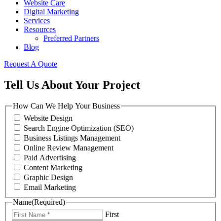
Website Care
Digital Marketing
Services
Resources
Preferred Partners
Blog
Request A Quote
Tell Us About Your Project
How Can We Help Your Business
Website Design
Search Engine Optimization (SEO)
Business Listings Management
Online Review Management
Paid Advertising
Content Marketing
Graphic Design
Email Marketing
Name
(Required)
First