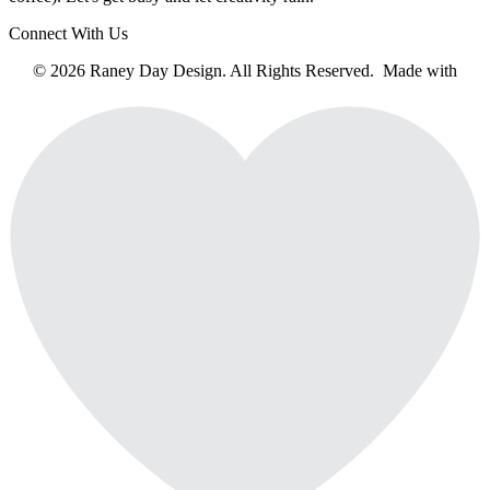
Connect With Us
© 2026 Raney Day Design. All Rights Reserved. Made with