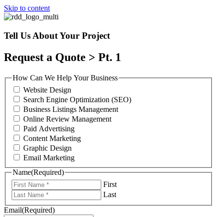
Skip to content
Tell Us About Your Project
Request a Quote > Pt. 1
How Can We Help Your Business
Website Design
Search Engine Optimization (SEO)
Business Listings Management
Online Review Management
Paid Advertising
Content Marketing
Graphic Design
Email Marketing
Name
(Required)
First
Last
Email
(Required)