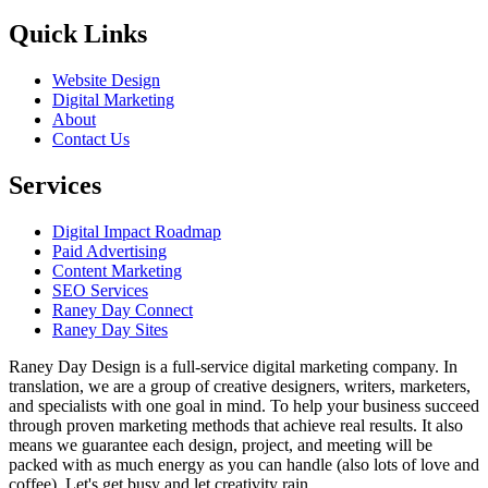
Quick Links
Website Design
Digital Marketing
About
Contact Us
Services
Digital Impact Roadmap
Paid Advertising
Content Marketing
SEO Services
Raney Day Connect
Raney Day Sites
Raney Day Design is a full-service digital marketing company. In
translation, we are a group of creative designers, writers, marketers,
and specialists with one goal in mind. To help your business succeed
through proven marketing methods that achieve real results. It also
means we guarantee each design, project, and meeting will be
packed with as much energy as you can handle (also lots of love and
coffee). Let's get busy and let creativity rain.