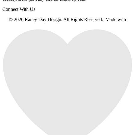
Connect With Us
© 2026 Raney Day Design. All Rights Reserved. Made with