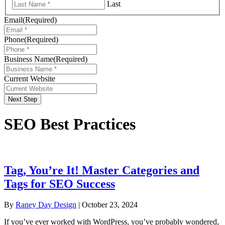
Last
Email
(Required)
Phone
(Required)
Business Name
(Required)
Current Website
Next Step
SEO Best Practices
Tag, You’re It! Master Categories and
Tags for SEO Success
By
Raney Day Design
|
October 23, 2024
If you’ve ever worked with WordPress, you’ve probably wondered,