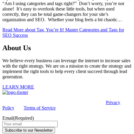
“Am I using categories and tags right?” Don’t worry, you’re not
alone! It’s easy to overlook these little tools, but when used
correctly, they can be total game-changers for your site’s
organization and SEO. Whether your blog feels a bit chaotic…
Read More
about Tag, You’re It! Master Categories and Tags for
SEO Success
About Us
We believe every business can leverage the internet to increase sales
with the right strategy. We are on a mission to create the strategy and
implement the right tools to help every client succeed through lead
generation.
LEARN MORE
This site is protected by reCAPTCHA and the Google
Privacy
Policy
and
Terms of Service
apply.
Email
(Required)
Subscribe to our Newsletter