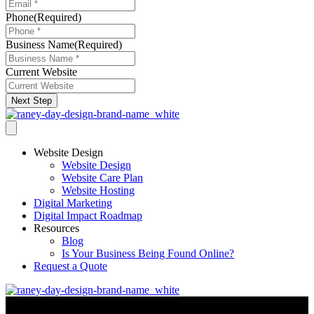
Phone
(Required)
Business Name
(Required)
Current Website
Next Step
Website Design
Website Design
Website Care Plan
Website Hosting
Digital Marketing
Digital Impact Roadmap
Resources
Blog
Is Your Business Being Found Online?
Request a Quote