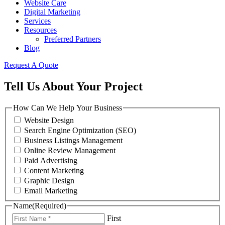
Website Care
Digital Marketing
Services
Resources
Preferred Partners
Blog
Request A Quote
Tell Us About Your Project
How Can We Help Your Business
Website Design
Search Engine Optimization (SEO)
Business Listings Management
Online Review Management
Paid Advertising
Content Marketing
Graphic Design
Email Marketing
Name
(Required)
First