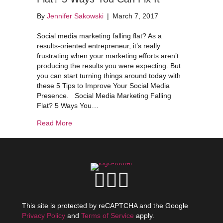
By
Jennifer Sakowski
|
March 7, 2017
Social media marketing falling flat? As a
results-oriented entrepreneur, it’s really
frustrating when your marketing efforts aren’t
producing the results you were expecting. But
you can start turning things around today with
these 5 Tips to Improve Your Social Media
Presence. Social Media Marketing Falling
Flat? 5 Ways You…
about Social Media Marketing Falling Flat? 5 Wa
Read More
This site is protected by reCAPTCHA and the Google
Privacy Policy
and
Terms of Service
apply.