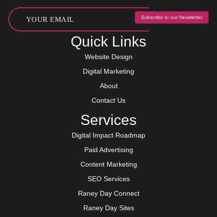
Subscribe to our Newsletter
Quick Links
Website Design
Digital Marketing
About
Contact Us
Services
Digital Impact Roadmap
Paid Advertising
Content Marketing
SEO Services
Raney Day Connect
Raney Day Sites