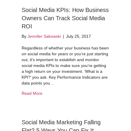
Social Media KPIs: How Business
Owners Can Track Social Media
ROI
By
Jennifer Sakowski
|
July 25, 2017
Regardless of whether your business has been
on social media for years or you’re just starting
out, it’s important to establish and monitor
social media KPIs to make sure you’re getting
a high return on your investment. ‘What is a
KPI?’ you ask. Key Performance Indicators are
data points you…
about Social Media KPIs: How Business Owners
Read More
Social Media Marketing Falling
Flat? 5 Ways You Can Fix It