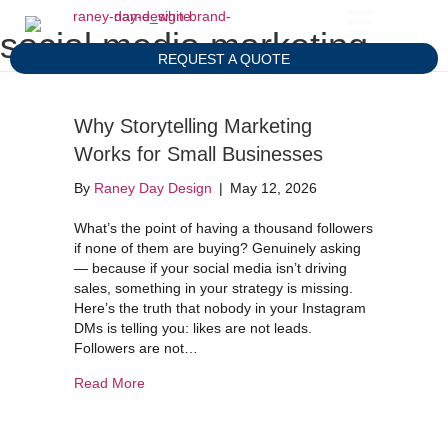
social media marketing
REQUEST A QUOTE
Why Storytelling Marketing
Works for Small Businesses
By
Raney Day Design
|
May 12, 2026
What’s the point of having a thousand followers
if none of them are buying? Genuinely asking
— because if your social media isn’t driving
sales, something in your strategy is missing.
Here’s the truth that nobody in your Instagram
DMs is telling you: likes are not leads.
Followers are not…
about Why Storytelling Marketing Works for Sma
Read More