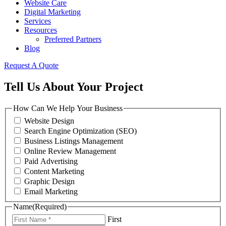
Website Care
Digital Marketing
Services
Resources
Preferred Partners
Blog
Request A Quote
Tell Us About Your Project
How Can We Help Your Business
Website Design
Search Engine Optimization (SEO)
Business Listings Management
Online Review Management
Paid Advertising
Content Marketing
Graphic Design
Email Marketing
Name
(Required)
First