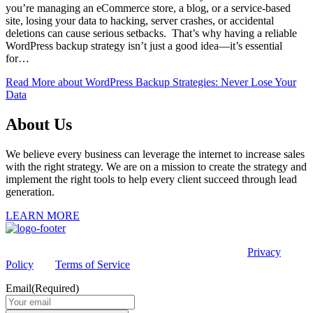
you’re managing an eCommerce store, a blog, or a service-based
site, losing your data to hacking, server crashes, or accidental
deletions can cause serious setbacks. That’s why having a reliable
WordPress backup strategy isn’t just a good idea—it’s essential
for…
Read More
about WordPress Backup Strategies: Never Lose Your
Data
About Us
We believe every business can leverage the internet to increase sales
with the right strategy. We are on a mission to create the strategy and
implement the right tools to help every client succeed through lead
generation.
LEARN MORE
This site is protected by reCAPTCHA and the Google
Privacy
Policy
and
Terms of Service
apply.
Email
(Required)