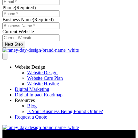
Phone
(Required)
Business Name
(Required)
Current Website
Next Step
Website Design
Website Design
Website Care Plan
Website Hosting
Digital Marketing
Digital Impact Roadmap
Resources
Blog
Is Your Business Being Found Online?
Request a Quote