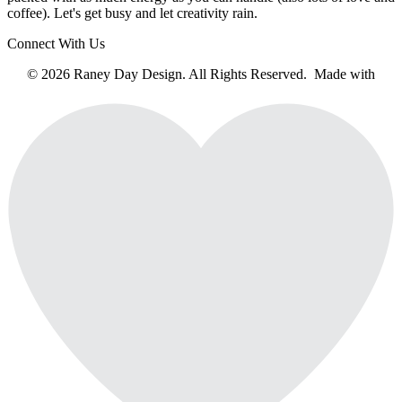
coffee). Let's get busy and let creativity rain.
Connect With Us
© 2026 Raney Day Design. All Rights Reserved. Made with