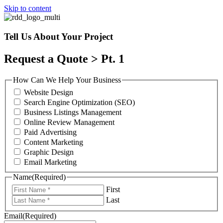
Skip to content
Tell Us About Your Project
Request a Quote > Pt. 1
How Can We Help Your Business
Website Design
Search Engine Optimization (SEO)
Business Listings Management
Online Review Management
Paid Advertising
Content Marketing
Graphic Design
Email Marketing
Name
(Required)
First
Last
Email
(Required)