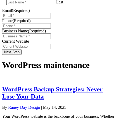
Last
Email
(Required)
Phone
(Required)
Business Name
(Required)
Current Website
Next Step
WordPress maintenance
WordPress Backup Strategies: Never
Lose Your Data
By
Raney Day Design
|
May 14, 2025
Your WordPress website is the backbone of your business. Whether