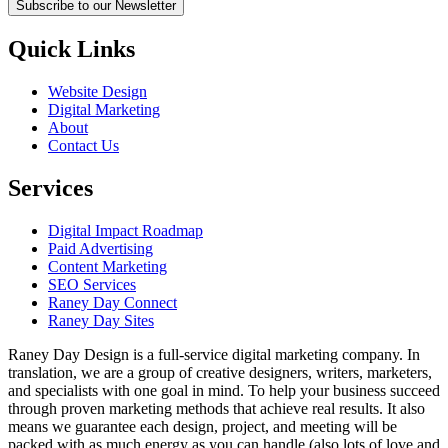
Subscribe to our Newsletter
Quick Links
Website Design
Digital Marketing
About
Contact Us
Services
Digital Impact Roadmap
Paid Advertising
Content Marketing
SEO Services
Raney Day Connect
Raney Day Sites
Raney Day Design is a full-service digital marketing company. In
translation, we are a group of creative designers, writers, marketers,
and specialists with one goal in mind. To help your business succeed
through proven marketing methods that achieve real results. It also
means we guarantee each design, project, and meeting will be
packed with as much energy as you can handle (also lots of love and