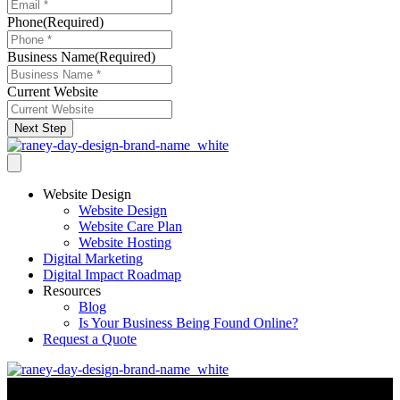
Phone
(Required)
Business Name
(Required)
Current Website
Next Step
Website Design
Website Design
Website Care Plan
Website Hosting
Digital Marketing
Digital Impact Roadmap
Resources
Blog
Is Your Business Being Found Online?
Request a Quote