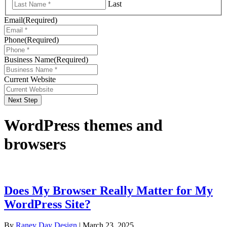
Last
Email
(Required)
Phone
(Required)
Business Name
(Required)
Current Website
Next Step
WordPress themes and
browsers
Does My Browser Really Matter for My
WordPress Site?
By
Raney Day Design
|
March 23, 2025