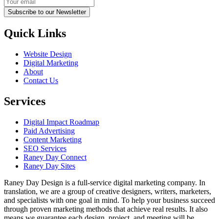
Subscribe to our Newsletter
Quick Links
Website Design
Digital Marketing
About
Contact Us
Services
Digital Impact Roadmap
Paid Advertising
Content Marketing
SEO Services
Raney Day Connect
Raney Day Sites
Raney Day Design is a full-service digital marketing company. In
translation, we are a group of creative designers, writers, marketers,
and specialists with one goal in mind. To help your business succeed
through proven marketing methods that achieve real results. It also
means we guarantee each design, project, and meeting will be