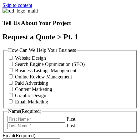
Skip to content
Tell Us About Your Project
Request a Quote > Pt. 1
How Can We Help Your Business
Website Design
Search Engine Optimization (SEO)
Business Listings Management
Online Review Management
Paid Advertising
Content Marketing
Graphic Design
Email Marketing
Name
(Required)
First
Last
Email
(Required)