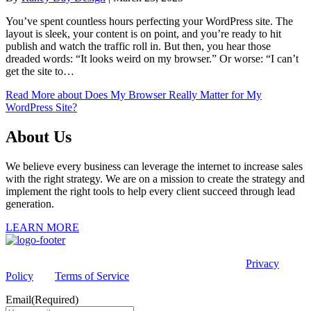
You’ve spent countless hours perfecting your WordPress site. The
layout is sleek, your content is on point, and you’re ready to hit
publish and watch the traffic roll in. But then, you hear those
dreaded words: “It looks weird on my browser.” Or worse: “I can’t
get the site to…
Read More
about Does My Browser Really Matter for My
WordPress Site?
About Us
We believe every business can leverage the internet to increase sales
with the right strategy. We are on a mission to create the strategy and
implement the right tools to help every client succeed through lead
generation.
LEARN MORE
This site is protected by reCAPTCHA and the Google
Privacy
Policy
and
Terms of Service
apply.
Email
(Required)