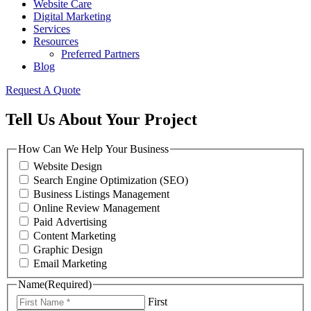
Website Care
Digital Marketing
Services
Resources
Preferred Partners
Blog
Request A Quote
Tell Us About Your Project
How Can We Help Your Business
Website Design
Search Engine Optimization (SEO)
Business Listings Management
Online Review Management
Paid Advertising
Content Marketing
Graphic Design
Email Marketing
Name
(Required)
First