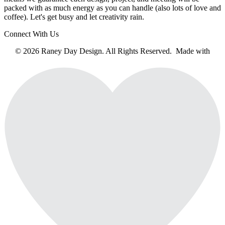
packed with as much energy as you can handle (also lots of love and
coffee). Let's get busy and let creativity rain.
Connect With Us
© 2026 Raney Day Design. All Rights Reserved. Made with