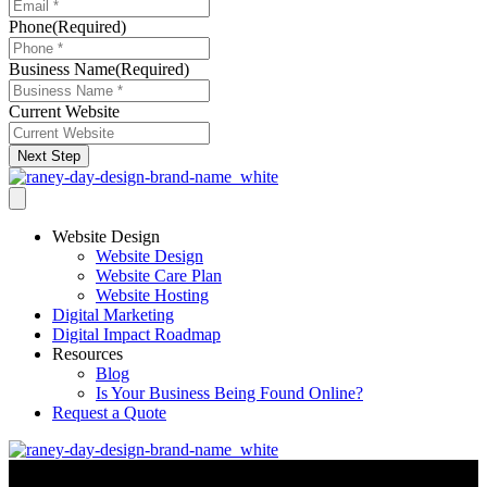
Phone
(Required)
Business Name
(Required)
Current Website
Next Step
Website Design
Website Design
Website Care Plan
Website Hosting
Digital Marketing
Digital Impact Roadmap
Resources
Blog
Is Your Business Being Found Online?
Request a Quote