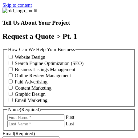
Skip to content
Tell Us About Your Project
Request a Quote > Pt. 1
How Can We Help Your Business
Website Design
Search Engine Optimization (SEO)
Business Listings Management
Online Review Management
Paid Advertising
Content Marketing
Graphic Design
Email Marketing
Name
(Required)
First
Last
Email
(Required)