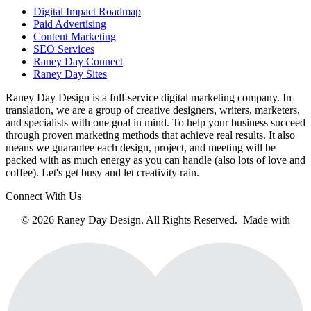
Digital Impact Roadmap
Paid Advertising
Content Marketing
SEO Services
Raney Day Connect
Raney Day Sites
Raney Day Design is a full-service digital marketing company. In
translation, we are a group of creative designers, writers, marketers,
and specialists with one goal in mind. To help your business succeed
through proven marketing methods that achieve real results. It also
means we guarantee each design, project, and meeting will be
packed with as much energy as you can handle (also lots of love and
coffee). Let's get busy and let creativity rain.
Connect With Us
© 2026 Raney Day Design. All Rights Reserved. Made with