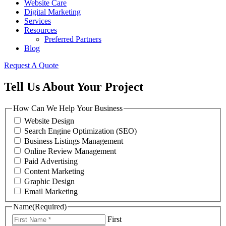
Website Care
Digital Marketing
Services
Resources
Preferred Partners
Blog
Request A Quote
Tell Us About Your Project
How Can We Help Your Business
Website Design
Search Engine Optimization (SEO)
Business Listings Management
Online Review Management
Paid Advertising
Content Marketing
Graphic Design
Email Marketing
Name
(Required)
First