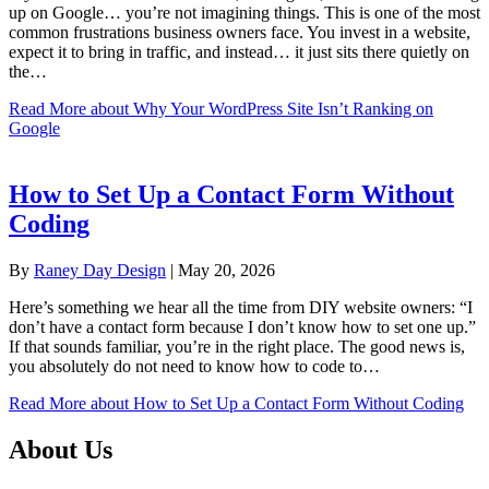
up on Google… you’re not imagining things. This is one of the most
common frustrations business owners face. You invest in a website,
expect it to bring in traffic, and instead… it just sits there quietly on
the…
Read More
about Why Your WordPress Site Isn’t Ranking on
Google
How to Set Up a Contact Form Without
Coding
By
Raney Day Design
|
May 20, 2026
Here’s something we hear all the time from DIY website owners: “I
don’t have a contact form because I don’t know how to set one up.”
If that sounds familiar, you’re in the right place. The good news is,
you absolutely do not need to know how to code to…
Read More
about How to Set Up a Contact Form Without Coding
About Us