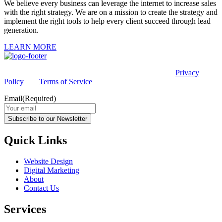
We believe every business can leverage the internet to increase sales
with the right strategy. We are on a mission to create the strategy and
implement the right tools to help every client succeed through lead
generation.
LEARN MORE
This site is protected by reCAPTCHA and the Google
Privacy
Policy
and
Terms of Service
apply.
Email
(Required)
Subscribe to our Newsletter
Quick Links
Website Design
Digital Marketing
About
Contact Us
Services