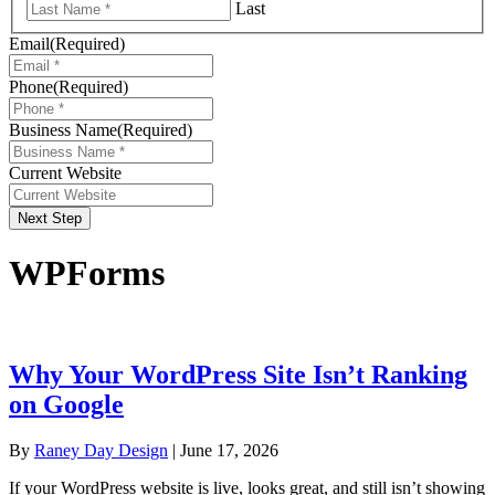
Last
Email
(Required)
Phone
(Required)
Business Name
(Required)
Current Website
Next Step
WPForms
Why Your WordPress Site Isn’t Ranking
on Google
By
Raney Day Design
|
June 17, 2026
If your WordPress website is live, looks great, and still isn’t showing