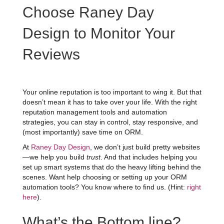
Choose Raney Day
Design to Monitor Your
Reviews
Your online reputation is too important to wing it. But that
doesn’t mean it has to take over your life. With the right
reputation management tools and automation
strategies, you can stay in control, stay responsive, and
(most importantly) save time on ORM.
At
Raney Day Design
, we don’t just build pretty websites
—we help you build
trust
. And that includes helping you
set up smart systems that do the heavy lifting behind the
scenes. Want help choosing or setting up your ORM
automation tools? You know where to find us. (Hint:
right
here
).
What’s the Bottom line?