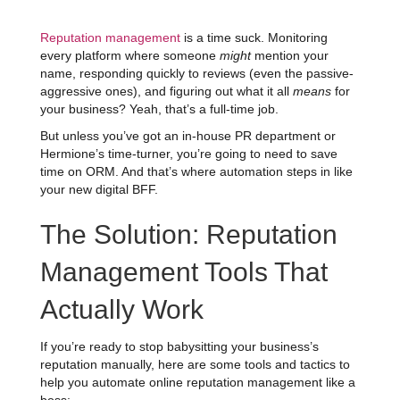
Reputation management
is a time suck. Monitoring
every platform where someone
might
mention your
name, responding quickly to reviews (even the passive-
aggressive ones), and figuring out what it all
means
for
your business? Yeah, that’s a full-time job.
But unless you’ve got an in-house PR department or
Hermione’s time-turner, you’re going to need to save
time on ORM. And that’s where automation steps in like
your new digital BFF.
The Solution: Reputation
Management Tools That
Actually Work
If you’re ready to stop babysitting your business’s
reputation manually, here are some tools and tactics to
help you automate online reputation management like a