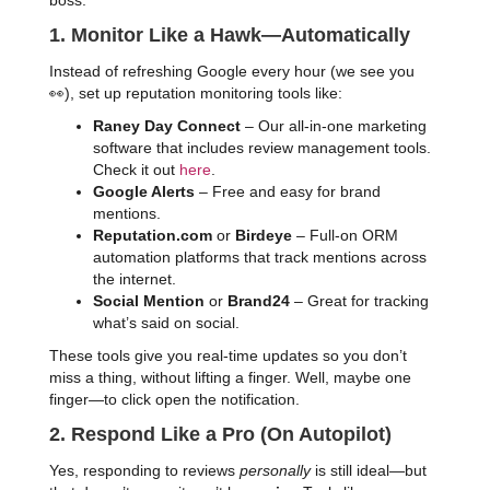
boss:
1. Monitor Like a Hawk—Automatically
Instead of refreshing Google every hour (we see you
👀), set up reputation monitoring tools like:
Raney Day Connect
– Our all-in-one marketing
software that includes review management tools.
Check it out
here
.
Google Alerts
– Free and easy for brand
mentions.
Reputation.com
or
Birdeye
– Full-on ORM
automation platforms that track mentions across
the internet.
Social Mention
or
Brand24
– Great for tracking
what’s said on social.
These tools give you real-time updates so you don’t
miss a thing, without lifting a finger. Well, maybe one
finger—to click open the notification.
2. Respond Like a Pro (On Autopilot)
Yes, responding to reviews
personally
is still ideal—but