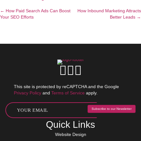
← How Paid Search Ads Can Boost
How Inbound Marketing Attracts
Posts
Your SEO Efforts
Better Leads →
navigation
This site is protected by reCAPTCHA and the Google
Privacy Policy
and
Terms of Service
apply.
Subscribe to our Newsletter
Quick Links
Website Design