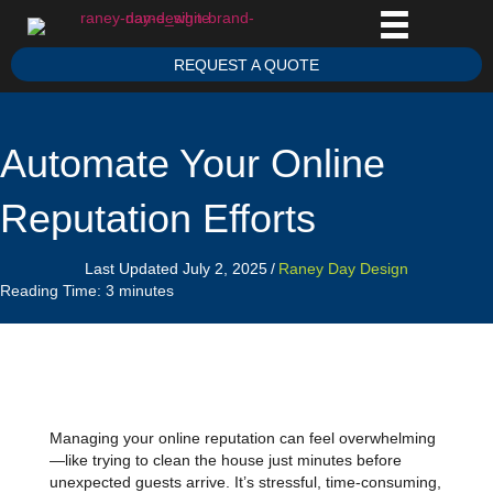
REQUEST A QUOTE
Automate Your Online
Reputation Efforts
Last Updated July 2, 2025
/
Raney Day Design
Reading Time:
3
minutes
Managing your online reputation can feel overwhelming
—like trying to clean the house just minutes before
unexpected guests arrive. It’s stressful, time-consuming,