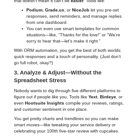
that doesn’t mean it can’t be
easier
. Tools like:
Podium
,
Grade.us
, or
NiceJob
let you pre-set
responses, send reminders, and manage replies
from one dashboard.
You can even use smart templates for common
situations—like, “Thanks for the love!” or “We’re
sorry to hear that—let’s make it right.”
With ORM automation, you get the best of both worlds:
quick responses and a touch of personality. (Just don’t
go full robot, okay?)
3. Analyze & Adjust—Without the
Spreadsheet Stress
Nobody wants to dig through five different platforms to
figure out if people
like
you. Tools like
Yext
,
Birdeye
, or
even
Hootsuite Insights
compile your reviews, ratings,
and customer sentiment in one place.
You get pretty charts and trendlines so you can make
smart moves—like tweaking your service delivery or
celebrating your 100th five-star review with cupcakes.