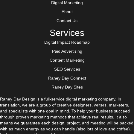
Digital Marketing
About
Contact Us
Services
Digital Impact Roadmap
Paid Advertising
Content Marketing
SEO Services
Raney Day Connect
Raney Day Sites
Raney Day Design is a full-service digital marketing company. In
translation, we are a group of creative designers, writers, marketers,
and specialists with one goal in mind. To help your business succeed
through proven marketing methods that achieve real results. It also
means we guarantee each design, project, and meeting will be packed
with as much energy as you can handle (also lots of love and coffee).