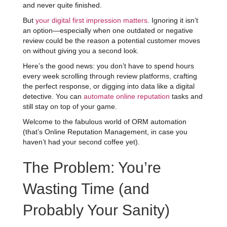
and never quite finished.
But
your digital first impression matters
. Ignoring it isn’t
an option—especially when one outdated or negative
review could be the reason a potential customer moves
on without giving you a second look.
Here’s the good news: you don’t have to spend hours
every week scrolling through review platforms, crafting
the perfect response, or digging into data like a digital
detective. You can
automate online reputation
tasks and
still stay on top of your game.
Welcome to the fabulous world of ORM automation
(that’s Online Reputation Management, in case you
haven’t had your second coffee yet).
The Problem: You’re
Wasting Time (and
Probably Your Sanity)