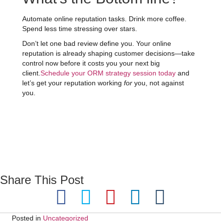
Automate online reputation tasks. Drink more coffee.
Spend less time stressing over stars.
Don’t let one bad review define you. Your online
reputation is already shaping customer decisions—take
control now before it costs you your next big
client.
Schedule your ORM strategy session today
and
let’s get your reputation working
for
you, not against
you.
Share This Post
Posted in
Uncategorized