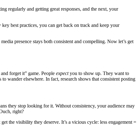
g regularly and getting great responses, and the next, your
ew key best practices, you can get back on track and keep your
 media presence stays both consistent and compelling. Now let’s get
it and forget it” game. People
expect
you to show up. They want to
rts to wander elsewhere. In fact, research shows that consistent posting
ns they stop looking for it. Without consistency, your audience may
 Ouch, right?
get the visibility they deserve. It’s a vicious cycle: less engagement =