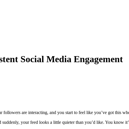
stent Social Media Engagement
ollowers are interacting, and you start to feel like you’ve got this wh
nd suddenly, your feed looks a little quieter than you’d like. You know it