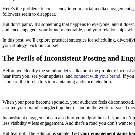
Here’s the problem: inconsistency in your social media engagement
c
followers seem to disappear.
But don’t panic. It’s something that happens to everyone, and it doesn
audience engaged, your brand memorable, and your relationships with 
In this post, we’ll explore practical strategies for scheduling, diversi
your strategy back on course!
The Perils of Inconsistent Posting and En
Before we identify the solution, let’s talk about the problem: inconsis
hear from you, see your updates, and
connect with your brand
. If you
is one of the top factors in maintaining audience retention.
When your posts become sporadic, your audience feels disconnected. 
assume your brand is neglecting them – and in the world of social medi
Inconsistent engagement can also hurt your algorithms. If you aren’t po
less visibility = less engagement. And that’s a road you don’t want to
But fear not! The solution is simple:
Get your engagement game bac