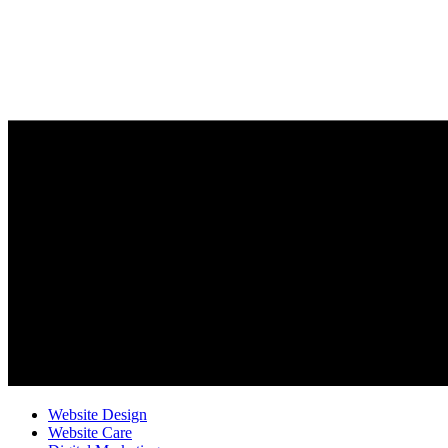
Website Design
Website Care