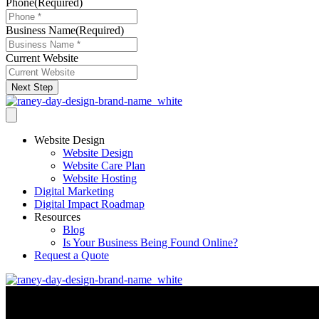
Phone
(Required)
Business Name
(Required)
Current Website
Next Step
Website Design
Website Design
Website Care Plan
Website Hosting
Digital Marketing
Digital Impact Roadmap
Resources
Blog
Is Your Business Being Found Online?
Request a Quote