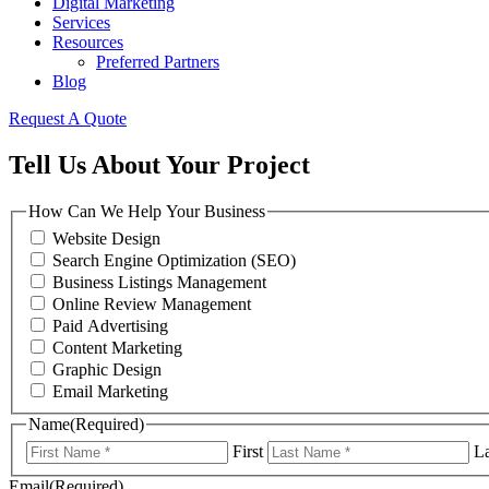
Digital Marketing
Services
Resources
Preferred Partners
Blog
Request A Quote
Tell Us About Your Project
How Can We Help Your Business
Website Design
Search Engine Optimization (SEO)
Business Listings Management
Online Review Management
Paid Advertising
Content Marketing
Graphic Design
Email Marketing
Name
(Required)
First
La
Email
(Required)