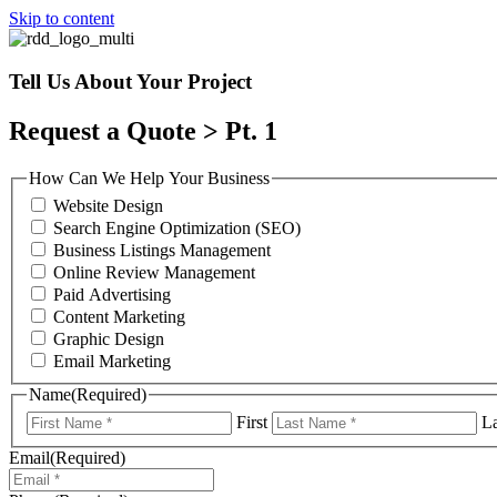
Skip to content
Tell Us About Your Project
Request a Quote > Pt. 1
How Can We Help Your Business
Website Design
Search Engine Optimization (SEO)
Business Listings Management
Online Review Management
Paid Advertising
Content Marketing
Graphic Design
Email Marketing
Name
(Required)
First
La
Email
(Required)