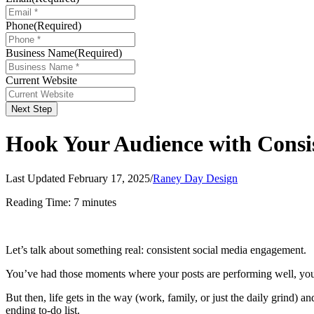
Phone
(Required)
Business Name
(Required)
Current Website
Next Step
Hook Your Audience with Consi
Last Updated February 17, 2025
/
Raney Day Design
Reading Time:
7
minutes
Let’s talk about something real: consistent social media engagement.
You’ve had those moments where your posts are performing well, your f
But then, life gets in the way (work, family, or just the daily grind) a
ending to-do list.