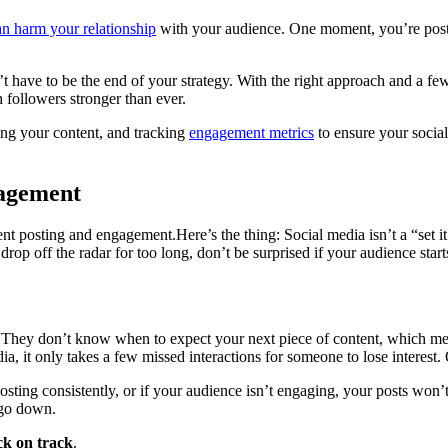
an harm your relationship
with your audience. One moment, you’re postin
’t have to be the end of your strategy. With the right approach and a f
followers stronger than ever.
fying your content, and tracking
engagement metrics
to ensure your social
gagement
tent posting and engagement.Here’s the thing: Social media isn’t a “set 
 drop off the radar for too long, don’t be surprised if your audience sta
They don’t know when to expect your next piece of content, which mea
a, it only takes a few missed interactions for someone to lose interest.
sting consistently, or if your audience isn’t engaging, your posts won’t 
 go down.
k on track
.