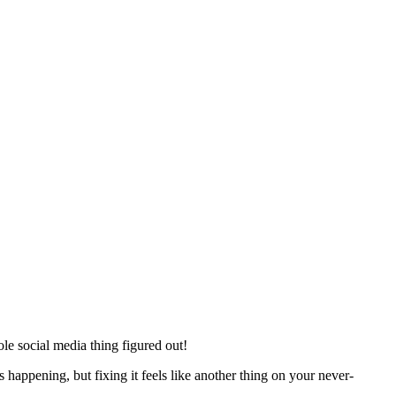
ole social media thing figured out!
’s happening, but fixing it feels like another thing on your never-