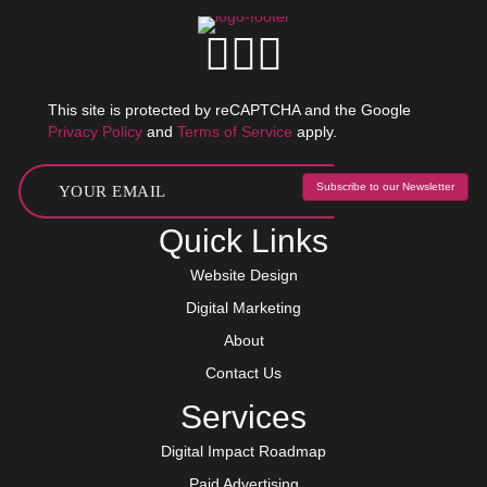
This site is protected by reCAPTCHA and the Google
Privacy Policy
and
Terms of Service
apply.
Subscribe to our Newsletter
Quick Links
Website Design
Digital Marketing
About
Contact Us
Services
Digital Impact Roadmap
Paid Advertising