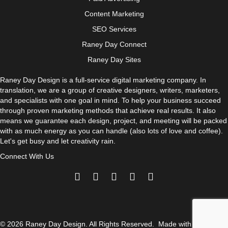
Content Marketing
SEO Services
Raney Day Connect
Raney Day Sites
Raney Day Design is a full-service digital marketing company. In
translation, we are a group of creative designers, writers, marketers,
and specialists with one goal in mind. To help your business succeed
through proven marketing methods that achieve real results. It also
means we guarantee each design, project, and meeting will be packed
with as much energy as you can handle (also lots of love and coffee).
Let's get busy and let creativity rain.
Connect With Us
© 2026 Raney Day Design. All Rights Reserved. Made with
and
.