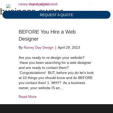
business owner
REQUEST A QUOTE
BEFORE You Hire a Web
Designer
By
Raney Day Design
|
April 29, 2013
Are you ready to re-design your website?
Have you been searching for a web designer
and are ready to contact them?
Congratulations! BUT, before you do let’s look
at 10 things you should know and do BEFORE
you contact then! 1. WHY? As a business
owner, your website IS an…
about BEFORE You Hire a Web Designer
Read More