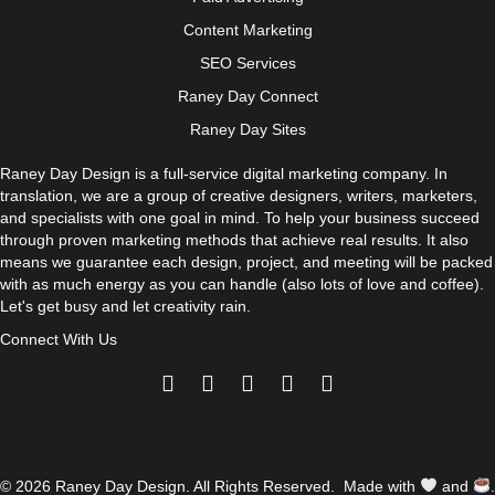
Content Marketing
SEO Services
Raney Day Connect
Raney Day Sites
Raney Day Design is a full-service digital marketing company. In
translation, we are a group of creative designers, writers, marketers,
and specialists with one goal in mind. To help your business succeed
through proven marketing methods that achieve real results. It also
means we guarantee each design, project, and meeting will be packed
with as much energy as you can handle (also lots of love and coffee).
Let's get busy and let creativity rain.
Connect With Us
© 2026 Raney Day Design. All Rights Reserved. Made with
and
.