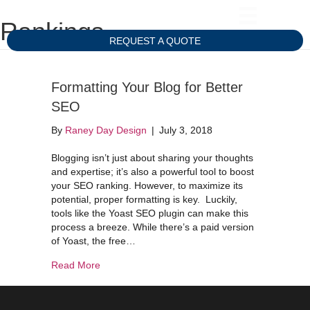
Rankings
REQUEST A QUOTE
Formatting Your Blog for Better
SEO
By
Raney Day Design
|
July 3, 2018
Blogging isn’t just about sharing your thoughts
and expertise; it’s also a powerful tool to boost
your SEO ranking. However, to maximize its
potential, proper formatting is key. Luckily,
tools like the Yoast SEO plugin can make this
process a breeze. While there’s a paid version
of Yoast, the free…
about Formatting Your Blog for Better SEO
Read More