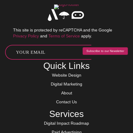
This site is protected by reCAPTCHA and the Google
Privacy Policy
and
Terms of Service
apply.
Subscribe to our Newsletter
Quick Links
Website Design
Digital Marketing
About
Contact Us
Services
Digital Impact Roadmap
Paid Advertising