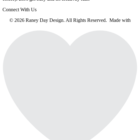
Connect With Us
© 2026 Raney Day Design. All Rights Reserved. Made with