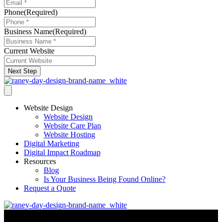
Phone
(Required)
Business Name
(Required)
Current Website
Next Step
Website Design
Website Design
Website Care Plan
Website Hosting
Digital Marketing
Digital Impact Roadmap
Resources
Blog
Is Your Business Being Found Online?
Request a Quote