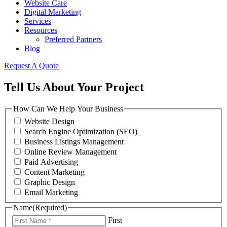
Website Care
Digital Marketing
Services
Resources
Preferred Partners
Blog
Request A Quote
Tell Us About Your Project
How Can We Help Your Business
Website Design
Search Engine Optimization (SEO)
Business Listings Management
Online Review Management
Paid Advertising
Content Marketing
Graphic Design
Email Marketing
Name
(Required)
First