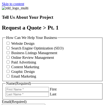
Skip to content
Tell Us About Your Project
Request a Quote > Pt. 1
How Can We Help Your Business
Website Design
Search Engine Optimization (SEO)
Business Listings Management
Online Review Management
Paid Advertising
Content Marketing
Graphic Design
Email Marketing
Name
(Required)
First
Last
Email
(Required)