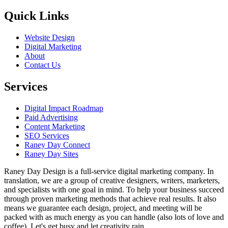
Quick Links
Website Design
Digital Marketing
About
Contact Us
Services
Digital Impact Roadmap
Paid Advertising
Content Marketing
SEO Services
Raney Day Connect
Raney Day Sites
Raney Day Design is a full-service digital marketing company. In
translation, we are a group of creative designers, writers, marketers,
and specialists with one goal in mind. To help your business succeed
through proven marketing methods that achieve real results. It also
means we guarantee each design, project, and meeting will be
packed with as much energy as you can handle (also lots of love and
coffee). Let's get busy and let creativity rain.