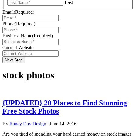
Last
Email
(Required)
Phone
(Required)
Business Name
(Required)
Current Website
Next Step
stock photos
{UPDATED} 20 Places to Find Stunning
Free Stock Photos
By
Raney Day Design
|
June 14, 2016
Are you tired of spending your hard earned money on stock images