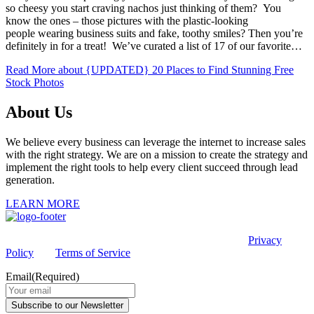
so cheesy you start craving nachos just thinking of them? You
know the ones – those pictures with the plastic-looking
people wearing business suits and fake, toothy smiles? Then you’re
definitely in for a treat! We’ve curated a list of 17 of our favorite…
Read More
about {UPDATED} 20 Places to Find Stunning Free
Stock Photos
About Us
We believe every business can leverage the internet to increase sales
with the right strategy. We are on a mission to create the strategy and
implement the right tools to help every client succeed through lead
generation.
LEARN MORE
This site is protected by reCAPTCHA and the Google
Privacy
Policy
and
Terms of Service
apply.
Email
(Required)
Subscribe to our Newsletter