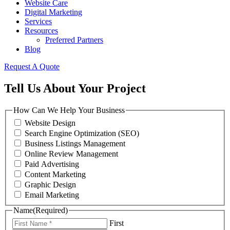
Website Care
Digital Marketing
Services
Resources
Preferred Partners
Blog
Request A Quote
Tell Us About Your Project
How Can We Help Your Business
Website Design
Search Engine Optimization (SEO)
Business Listings Management
Online Review Management
Paid Advertising
Content Marketing
Graphic Design
Email Marketing
Name
(Required)
First