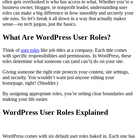
often gets overlooked is who has access to what. Whether you’re a
business owner, blogger, or nonprofit leader, understanding user
roles can make a big difference in how smoothly and securely your
site runs. So let’s break it all down in a way that actually makes
sense—no tech jargon, just the basics.
What Are WordPress User Roles?
Think of
user roles
like job titles at a company. Each title comes
with specific responsibilities and permissions. In WordPress, these
roles determine what someone can (and can’t) do on your site.
Giving someone the right role protects your content, site settings,
and security. You wouldn’t want just
anyone
editing your
homepage, right? (Shudder.)
By assigning appropriate roles, you’re setting clear boundaries and
making your life easier.
WordPress User Roles Explained
WordPress comes with six default user roles baked in. Each one has