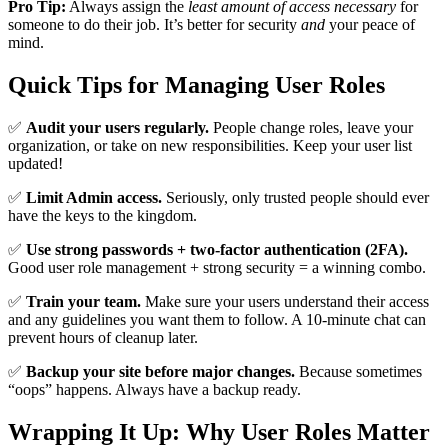
Pro Tip:
Always assign the
least amount of access necessary
for
someone to do their job. It’s better for security
and
your peace of
mind.
Quick Tips for Managing User Roles
✅
Audit your users regularly.
People change roles, leave your
organization, or take on new responsibilities. Keep your user list
updated!
✅
Limit Admin access.
Seriously, only trusted people should ever
have the keys to the kingdom.
✅
Use strong passwords + two-factor authentication (2FA).
Good user role management + strong security = a winning combo.
✅
Train your team.
Make sure your users understand their access
and any guidelines you want them to follow. A 10-minute chat can
prevent hours of cleanup later.
✅
Backup your site before major changes.
Because sometimes
“oops” happens. Always have a backup ready.
Wrapping It Up: Why User Roles Matter