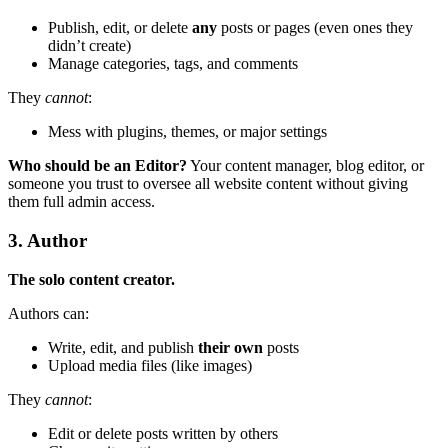
Publish, edit, or delete
any
posts or pages (even ones they
didn’t create)
Manage categories, tags, and comments
They
cannot
:
Mess with plugins, themes, or major settings
Who should be an Editor?
Your content manager, blog editor, or
someone you trust to oversee all website content without giving
them full admin access.
3. Author
The solo content creator.
Authors can:
Write, edit, and publish
their own
posts
Upload media files (like images)
They
cannot
:
Edit or delete posts written by others