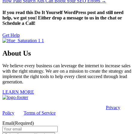
How Paid Search Ads Can Boost Your SEO Efforts →
If you read this Do It Yourself WordPress post and still need
help, we got you! Either drop a message to us in the chat or
Schedule a Call!
Get Help
About Us
We believe every business can leverage the internet to increase sales
with the right strategy. We are on a mission to create the strategy and
implement the right tools to help every client succeed through lead
generation.
LEARN MORE
This site is protected by reCAPTCHA and the Google
Privacy
Policy
and
Terms of Service
apply.
Email
(Required)