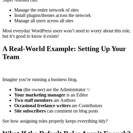
Manage the entire network of sites
Install plugins/themes across the network
Manage all users across all sites
Most everyday WordPress users won’t need to worry about this role,
but it’s good to know it exists!
A Real-World Example: Setting Up Your
Team
Imagine you’re running a business blog.
You
(the owner) are the Administrator ✨
Your marketing manager
is an Editor
Two staff members
are Authors
Occasional freelance writers
are Contributors
Site subscribers
can comment on blog posts
See how assigning roles properly keeps everything tidy?