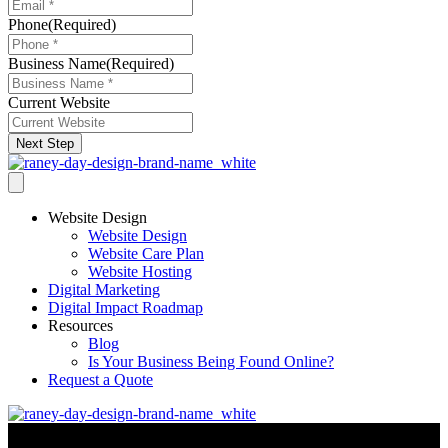
Phone
(Required)
Business Name
(Required)
Current Website
Next Step
Website Design
Website Design
Website Care Plan
Website Hosting
Digital Marketing
Digital Impact Roadmap
Resources
Blog
Is Your Business Being Found Online?
Request a Quote