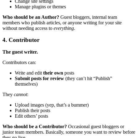
Change site settings
Manage plugins or themes
Who should be an Author?
Guest bloggers, internal team
members who publish articles, or anyone writing for your site
without needing access to
everything
.
4. Contributor
The guest writer.
Contributors can:
Write and edit
their own
posts
Submit posts for review
(they can’t hit “Publish”
themselves)
They
cannot
:
Upload images (yep, that’s a bummer)
Publish their posts
Edit others’ posts
Who should be a Contributor?
Occasional guest bloggers or
junior team members. Basically, someone you want to review before
they go live.