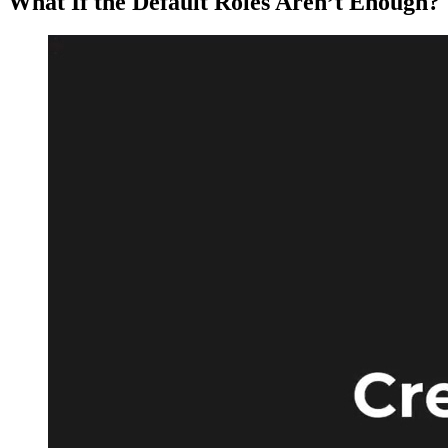
What If the Default Roles Aren’t Enough?