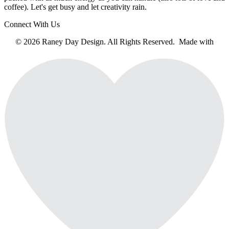
coffee). Let's get busy and let creativity rain.
Connect With Us
© 2026 Raney Day Design. All Rights Reserved. Made with