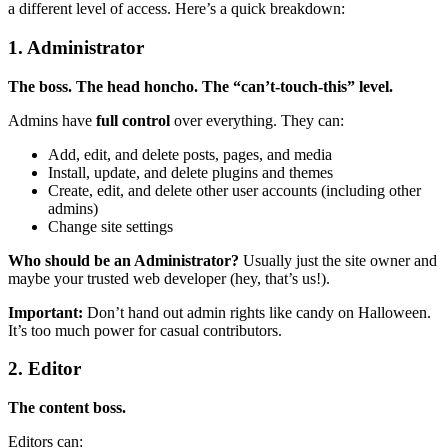
a different level of access. Here’s a quick breakdown:
1. Administrator
The boss. The head honcho. The “can’t-touch-this” level.
Admins have
full control
over everything. They can:
Add, edit, and delete posts, pages, and media
Install, update, and delete plugins and themes
Create, edit, and delete other user accounts (including other
admins)
Change site settings
Who should be an Administrator?
Usually just the site owner and
maybe your trusted web developer (hey, that’s us!).
Important:
Don’t hand out admin rights like candy on Halloween.
It’s too much power for casual contributors.
2. Editor
The content boss.
Editors can: