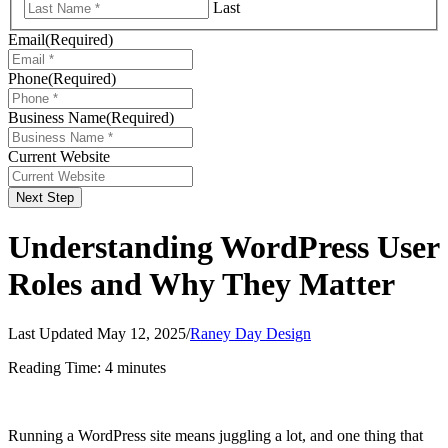
Last
Email
(Required)
Phone
(Required)
Business Name
(Required)
Current Website
Next Step
Understanding WordPress User
Roles and Why They Matter
Last Updated May 12, 2025
/
Raney Day Design
Reading Time:
4
minutes
Running a WordPress site means juggling a lot, and one thing that