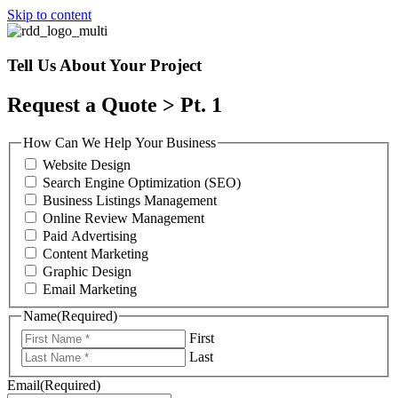
Skip to content
Tell Us About Your Project
Request a Quote > Pt. 1
How Can We Help Your Business
Website Design
Search Engine Optimization (SEO)
Business Listings Management
Online Review Management
Paid Advertising
Content Marketing
Graphic Design
Email Marketing
Name
(Required)
First
Last
Email
(Required)