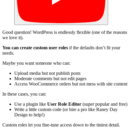
Good question! WordPress is endlessly flexible (one of the reasons
we love it).
You can create custom user roles
if the defaults don’t fit your
needs.
Maybe you want someone who can:
Upload media but not publish posts
Moderate comments but not edit pages
Access WooCommerce orders but not mess with site content
In these cases, you can:
Use a plugin like
User Role Editor
(super popular and free)
Write a little custom code (or hire a pro like Raney Day
Design to help!)
Custom roles let you fine-tune access down to the tiniest detail.