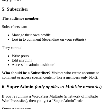
5. Subscriber
The audience member.
Subscribers can:
Manage their own profile
Log in to comment (depending on your settings)
They
cannot
:
Write posts
Edit anything
Access the admin dashboard
Who should be a Subscriber?
Visitors who create accounts to
comment or access special content (like a members-only blog).
6. Super Admin
(only applies to Multisite networks)
If you’re running a WordPress Multisite (a network of multiple
WordPress sites), then you get a “Super Admin” role.
Super Admins can: