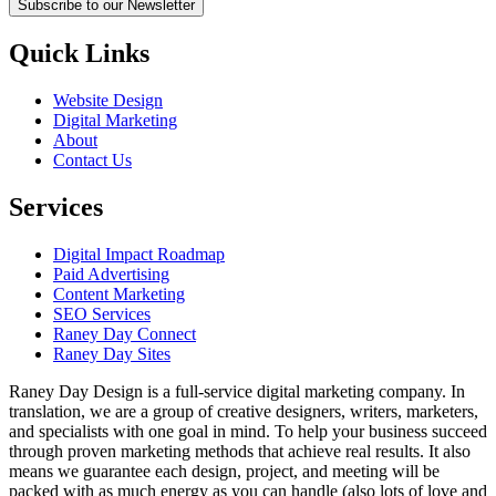
Subscribe to our Newsletter
Quick Links
Website Design
Digital Marketing
About
Contact Us
Services
Digital Impact Roadmap
Paid Advertising
Content Marketing
SEO Services
Raney Day Connect
Raney Day Sites
Raney Day Design is a full-service digital marketing company. In
translation, we are a group of creative designers, writers, marketers,
and specialists with one goal in mind. To help your business succeed
through proven marketing methods that achieve real results. It also
means we guarantee each design, project, and meeting will be
packed with as much energy as you can handle (also lots of love and