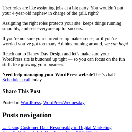
User roles are like assigning jobs at a big party. You wouldn’t put
your 4-year-old nephew in charge of the grill, right?
Assigning the right roles protects your site, keeps things running
smoothly, and sets everyone up for success.
If you’re not sure your current setup makes sense, or if you’re
worried you’ve got too many Admins running around,
we can help!
Reach out to Raney Day Design and let’s make sure your
WordPress site is buttoned up tight — so you can focus on the fun
stuff, like growing your business!
Need help managing your WordPress website?
Let’s chat!
Schedule a call
today.
Share This Post
Posted in
WordPress
,
WordPressWednesday
Posts navigation
← Using Customer Data Responsibly in Digital Marketing