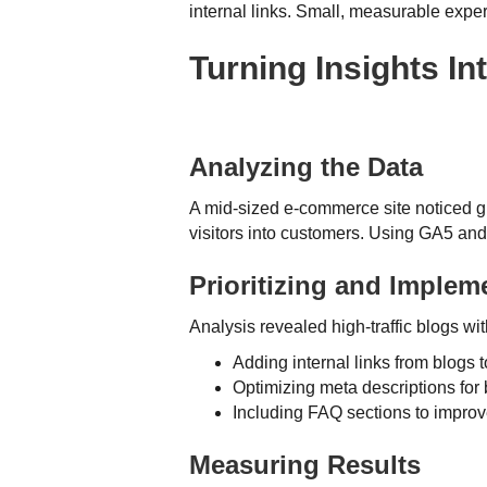
internal links. Small, measurable expe
Turning Insights I
Analyzing the Data
A mid-sized e-commerce site noticed gr
visitors into customers. Using GA5 an
Prioritizing and Imple
Analysis revealed high-traffic blogs 
Adding internal links from blogs 
Optimizing meta descriptions for
Including FAQ sections to impr
Measuring Results