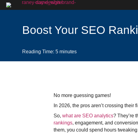
Boost Your SEO Ranki
Reading Time:
5
minutes
No more guessing games!
In 2026, the pros aren’t crossing their
So,
what are SEO analytics
? They’re t
rankings
, engagement, and conversions
them, you could spend hours tweaking co