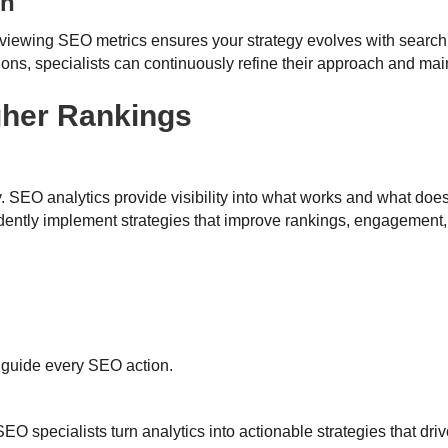
on
viewing SEO metrics ensures your strategy evolves with searc
ions, specialists can continuously refine their approach and mai
gher Rankings
. SEO analytics provide visibility into what works and what doe
dently implement strategies that improve rankings, engagement
a guide every SEO action.
 specialists turn analytics into actionable strategies that driv