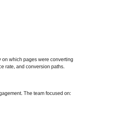
ity on which pages were converting
e rate, and conversion paths.
engagement. The team focused on: