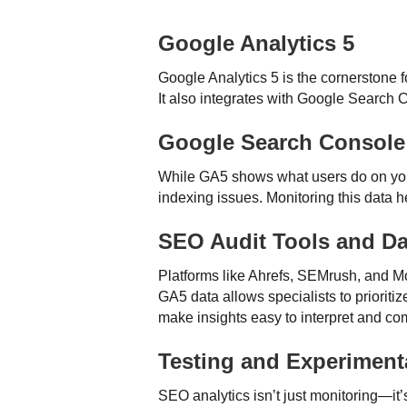
Google Analytics 5
Google Analytics 5 is the cornerstone 
It also integrates with Google Search 
Google Search Console
While GA5 shows what users do on your
indexing issues. Monitoring this data h
SEO Audit Tools and D
Platforms like Ahrefs, SEMrush, and Mo
GA5 data allows specialists to priorit
make insights easy to interpret and c
Testing and Experiment
SEO analytics isn’t just monitoring—it’