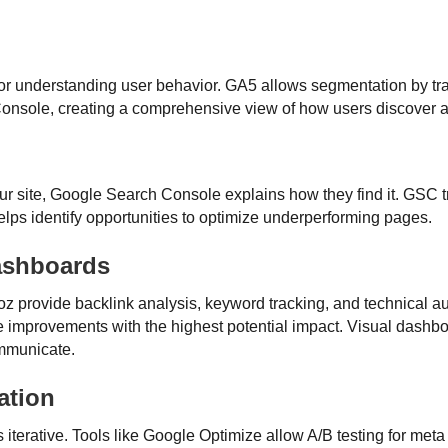
for understanding user behavior. GA5 allows segmentation by tra
Console, creating a comprehensive view of how users discover an
 site, Google Search Console explains how they find it. GSC t
elps identify opportunities to optimize underperforming pages.
ashboards
z provide backlink analysis, keyword tracking, and technical au
ize improvements with the highest potential impact. Visual dash
ommunicate.
ation
s iterative. Tools like Google Optimize allow A/B testing for met