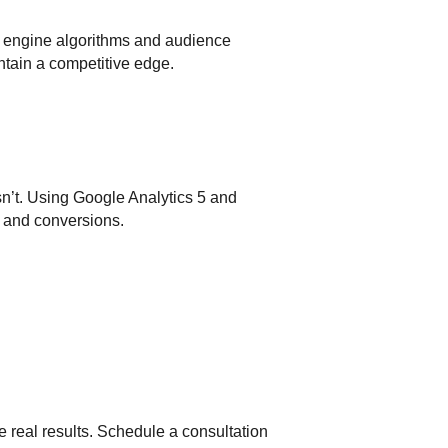
h engine algorithms and audience
ntain a competitive edge.
sn’t. Using Google Analytics 5 and
, and conversions.
e real results. Schedule a consultation