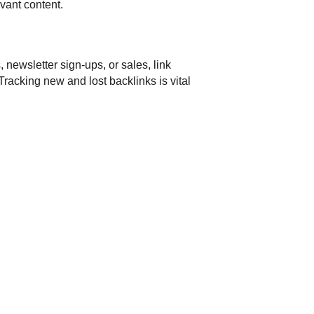
evant content.
 newsletter sign-ups, or sales, link
racking new and lost backlinks is vital