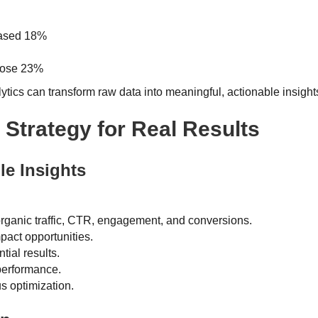
eased 18%
 rose 23%
ics can transform raw data into meaningful, actionable insight
 Strategy for Real Results
le Insights
 organic traffic, CTR, engagement, and conversions.
mpact opportunities.
tial results.
performance.
s optimization.