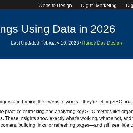
Website Design
Digital Marketing
Dig
ngs Using Data in 2026
Last Updated February 10, 2026
/
Raney Day Design
 fingers and hoping their website works—they’re letting SEO analy
he practice of tracking and analyzing key SEO metrics like organic
. These insights show exactly what’s working, what’s not, and w
ntent, building links, or refreshing pages—and still see little to