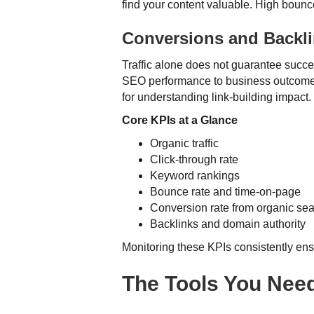
find your content valuable. High bounce
Conversions and Backl
Traffic alone does not guarantee succes
SEO performance to business outcomes. 
for understanding link-building impact.
Core KPIs at a Glance
Organic traffic
Click-through rate
Keyword rankings
Bounce rate and time-on-page
Conversion rate from organic se
Backlinks and domain authority
Monitoring these KPIs consistently en
The Tools You Need