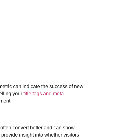
metric can indicate the success of new
elling your
title tags and meta
ement.
s often convert better and can show
rovide insight into whether visitors