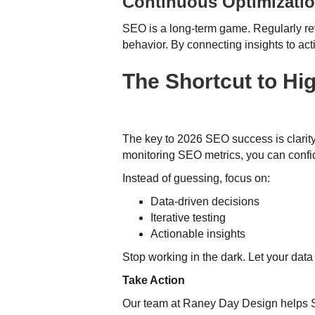
Continuous Optimizati
SEO is a long-term game. Regularly re
behavior. By connecting insights to act
The Shortcut to Hi
The key to 2026 SEO success is clarity
monitoring SEO metrics, you can confi
Instead of guessing, focus on:
Data-driven decisions
Iterative testing
Actionable insights
Stop working in the dark. Let your dat
Take Action
Our team at Raney Day Design helps SEO