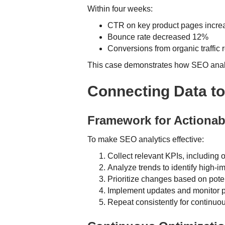
Within four weeks:
CTR on key product pages incr
Bounce rate decreased 12%
Conversions from organic traffic
This case demonstrates how SEO analyt
Connecting Data to
Framework for Actionab
To make SEO analytics effective:
Collect relevant KPIs, including
Analyze trends to identify high-i
Prioritize changes based on poten
Implement updates and monitor 
Repeat consistently for continuou