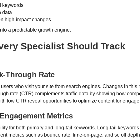
nd keywords
n data
on high-impact changes
to a predictable growth engine.
ery Specialist Should Track
ck-Through Rate
 users who visit your site from search engines. Changes in this 
hrough rate (CTR) complements traffic data by showing how comp
ith low CTR reveal opportunities to optimize content for engag
Engagement Metrics
ility for both primary and long-tail keywords. Long-tail keyword
t metrics such as bounce rate, time-on-page, and scroll depth p