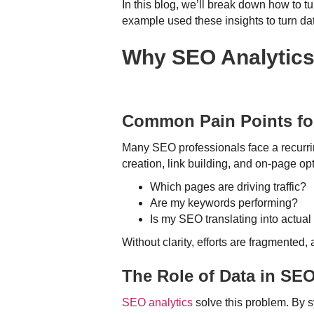
In this blog, we’ll break down how to t
example used these insights to turn dat
Why SEO Analytics 
Common Pain Points for
Many SEO professionals face a recurrin
creation, link building, and on-page op
Which pages are driving traffic?
Are my keywords performing?
Is my SEO translating into actua
Without clarity, efforts are fragmented,
The Role of Data in SE
SEO analytics
solve this problem. By s