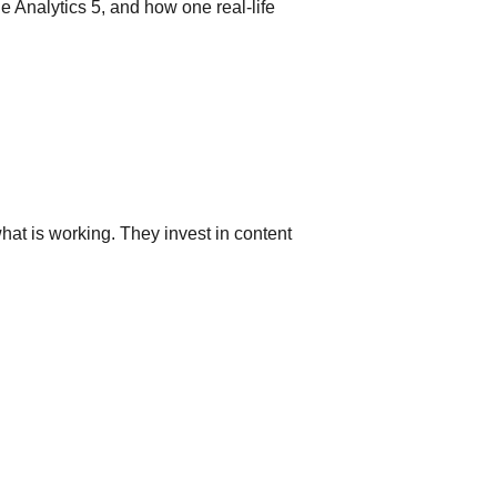
le Analytics 5, and how one real-life
at is working. They invest in content