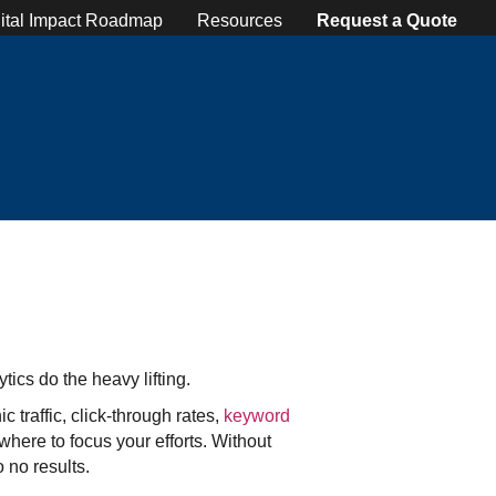
ital Impact Roadmap
Resources
Request a Quote
tics do the heavy lifting.
 traffic, click-through rates,
keyword
here to focus your efforts. Without
 no results.