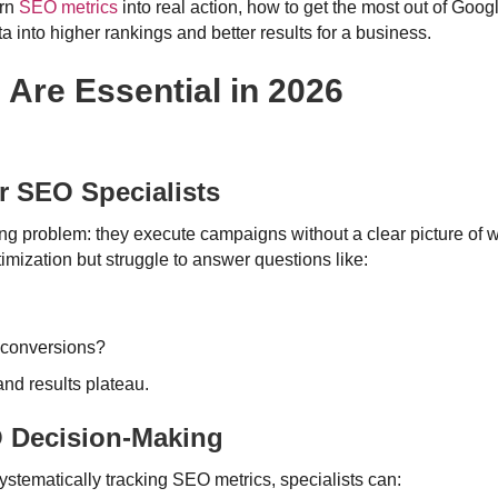
urn
SEO metrics
into real action, how to get the most out of Goog
a into higher rankings and better results for a business.
Are Essential in 2026
 SEO Specialists
g problem: they execute campaigns without a clear picture of wh
timization but struggle to answer questions like:
l conversions?
 and results plateau.
O Decision-Making
ystematically tracking SEO metrics, specialists can: