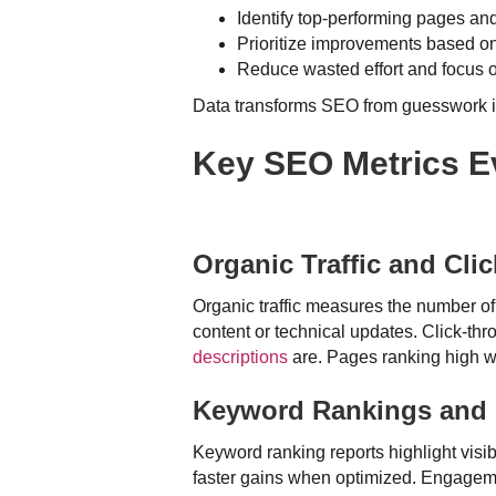
Identify top-performing pages a
Prioritize improvements based o
Reduce wasted effort and focus 
Data transforms SEO from guesswork in
Key SEO Metrics Ev
Organic Traffic and Cli
Organic traffic measures the number of
content or technical updates. Click-t
descriptions
are. Pages ranking high w
Keyword Rankings and 
Keyword ranking reports highlight visib
faster gains when optimized. Engagemen