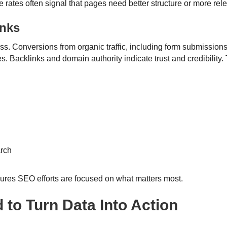
 rates often signal that pages need better structure or more rel
inks
s. Conversions from organic traffic, including form submissions,
Backlinks and domain authority indicate trust and credibility. T
arch
sures SEO efforts are focused on what matters most.
 to Turn Data Into Action