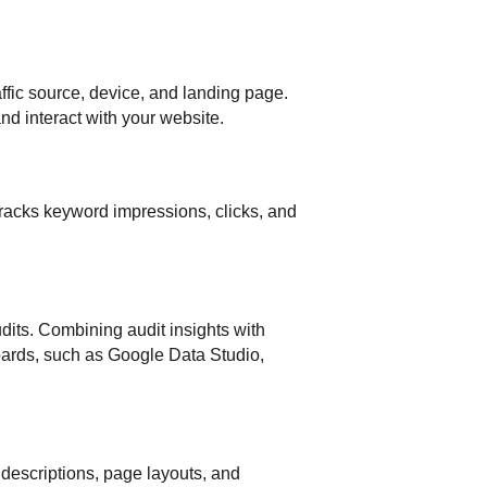
ffic source, device, and landing page.
d interact with your website.
racks keyword impressions, clicks, and
dits. Combining audit insights with
boards, such as Google Data Studio,
a descriptions, page layouts, and