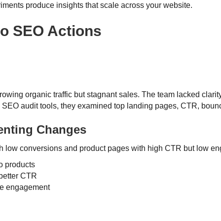
riments produce insights that scale across your website.
nto SEO Actions
owing organic traffic but stagnant sales. The team lacked clar
d SEO audit tools, they examined top landing pages, CTR, bounc
menting Changes
with low conversions and product pages with high CTR but low 
to products
 better CTR
ove engagement