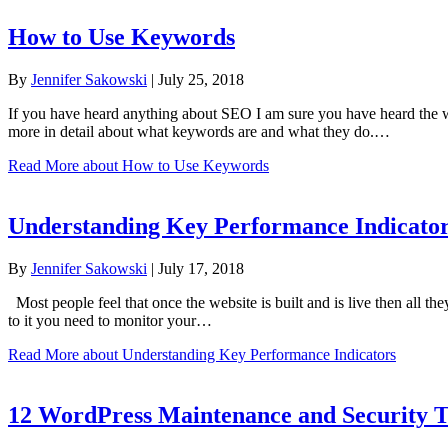
How to Use Keywords
By
Jennifer Sakowski
|
July 25, 2018
If you have heard anything about SEO I am sure you have heard the 
more in detail about what keywords are and what they do.…
Read More
about How to Use Keywords
Understanding Key Performance Indicato
By
Jennifer Sakowski
|
July 17, 2018
Most people feel that once the website is built and is live then all the
to it you need to monitor your…
Read More
about Understanding Key Performance Indicators
12 WordPress Maintenance and Security T