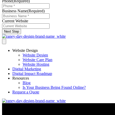
Phone
(Required)
Business Name
(Required)
Current Website
Next Step
Website Design
Website Design
Website Care Plan
Website Hosting
Digital Marketing
Digital Impact Roadmap
Resources
Blog
Is Your Business Being Found Online?
Request a Quote