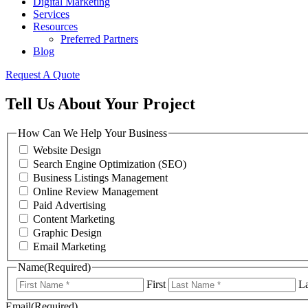
Digital Marketing
Services
Resources
Preferred Partners
Blog
Request A Quote
Tell Us About Your Project
How Can We Help Your Business
Website Design
Search Engine Optimization (SEO)
Business Listings Management
Online Review Management
Paid Advertising
Content Marketing
Graphic Design
Email Marketing
Name
(Required)
First
La
Email
(Required)