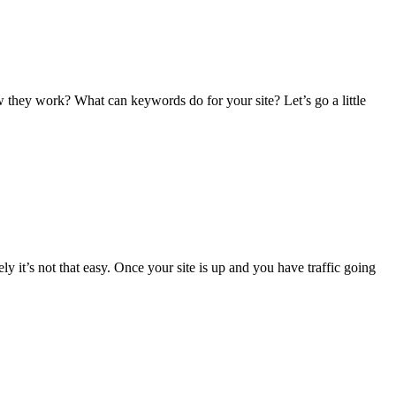
hey work? What can keywords do for your site? Let’s go a little
ly it’s not that easy. Once your site is up and you have traffic going