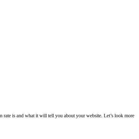
rate is and what it will tell you about your website. Let’s look more