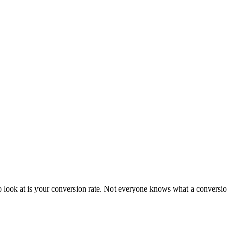
 look at is your conversion rate. Not everyone knows what a conversion 