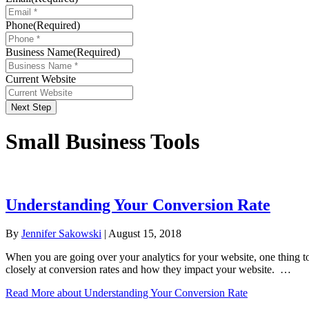
Phone
(Required)
Business Name
(Required)
Current Website
Next Step
Small Business Tools
Understanding Your Conversion Rate
By
Jennifer Sakowski
|
August 15, 2018
When you are going over your analytics for your website, one thing to
closely at conversion rates and how they impact your website. …
Read More
about Understanding Your Conversion Rate