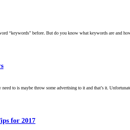
word “keywords” before. But do you know what keywords are and how t
rs
y need to is maybe throw some advertising to it and that’s it. Unfortunate
ips for 2017