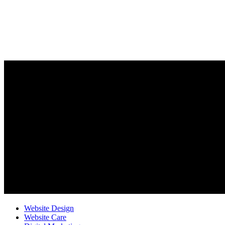
Website Design
Website Care