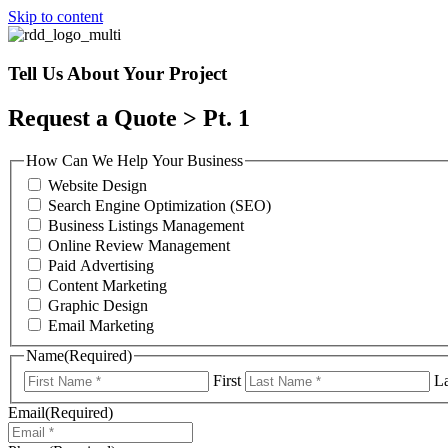
Skip to content
Tell Us About Your Project
Request a Quote > Pt. 1
How Can We Help Your Business
Website Design
Search Engine Optimization (SEO)
Business Listings Management
Online Review Management
Paid Advertising
Content Marketing
Graphic Design
Email Marketing
Name
(Required)
First
La
Email
(Required)