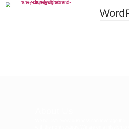
WordP
About Us
We believe every business can leverage the in
with the right strategy. We are on a mission to