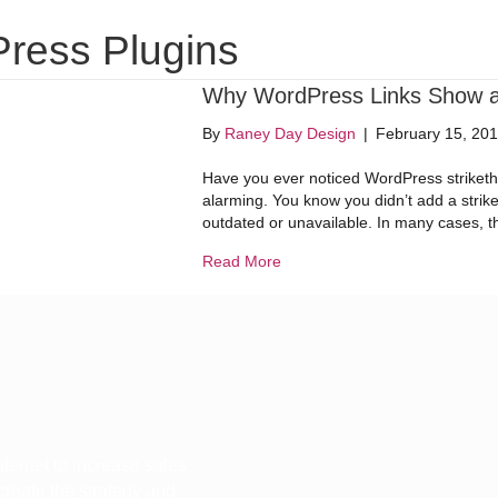
Website Design
Digital Marketing
Dig
ress Plugins
Why WordPress Links Show a S
By
Raney Day Design
|
February 15, 20
Have you ever noticed WordPress strikethr
alarming. You know you didn’t add a strike
outdated or unavailable. In many cases, t
about Why WordPress Links Sho
Read More
ternet to increase sales
 create the strategy and