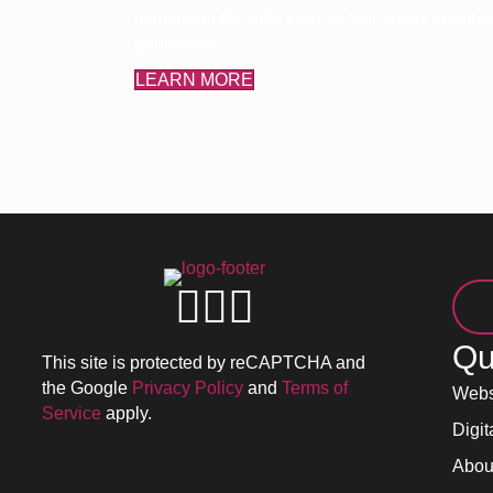
implement the right tools to help every client
generation.
LEARN MORE
Qu
This site is protected by reCAPTCHA and
the Google
Privacy Policy
and
Terms of
Webs
Service
apply.
Digit
Abou