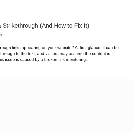
ital Impact Roadmap
Resources
Request a Quote
trikethrough (And How to Fix It)
17
ough links appearing on your website? At first glance, it can be
through to the text, and visitors may assume the content is
his issue is caused by a broken link monitoring…
w a Strikethrough (And How to Fix It)