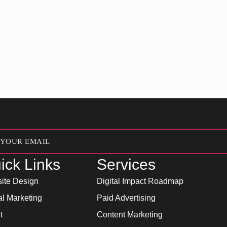
 succeed through lead
ick Links
Services
ite Design
Digital Impact Roadmap
al Marketing
Paid Advertising
t
Content Marketing