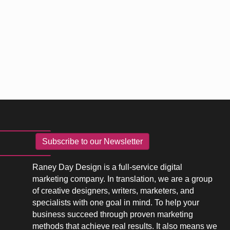
Subscribe to our Newsletter
Raney Day Design is a full-service digital
marketing company. In translation, we are a group
of creative designers, writers, marketers, and
specialists with one goal in mind. To help your
business succeed through proven marketing
methods that achieve real results. It also means we