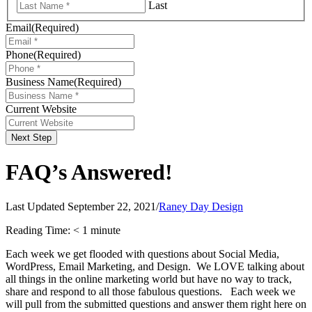
Last
Email
(Required)
Phone
(Required)
Business Name
(Required)
Current Website
Next Step
FAQ’s Answered!
Last Updated September 22, 2021
/
Raney Day Design
Reading Time:
< 1
minute
Each week we get flooded with questions about Social Media,
WordPress, Email Marketing, and Design. We LOVE talking about
all things in the online marketing world but have no way to track,
share and respond to all those fabulous questions. Eac
h week we
will pull from the submitted questions and answer them right here on