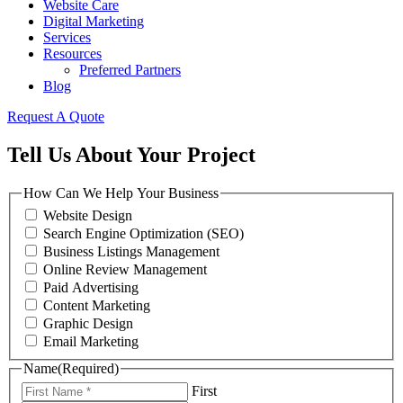
Website Care
Digital Marketing
Services
Resources
Preferred Partners
Blog
Request A Quote
Tell Us About Your Project
How Can We Help Your Business
Website Design
Search Engine Optimization (SEO)
Business Listings Management
Online Review Management
Paid Advertising
Content Marketing
Graphic Design
Email Marketing
Name
(Required)
First