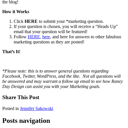
the blog!
How it Works
Click
HERE
to submit your *marketing question.
If your question is chosen, you will receive a “Heads Up”
email that your question will be featured!
Follow
HERE
,
here
, and here for answers to other fabulous
marketing questions as they are posted!
That’s It!
*Please note: this is to answer general questions regarding
Facebook, Twitter, WordPress, and the like. Not all questions will
be answered and may warrant a follow up email to see how Raney
Day Design can assist you with your Marketing goals.
Share This Post
Posted in
Jennifer Sakowski
Posts navigation