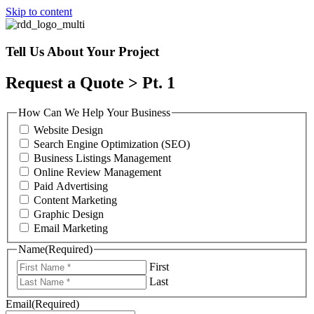
Skip to content
Tell Us About Your Project
Request a Quote > Pt. 1
How Can We Help Your Business
Website Design
Search Engine Optimization (SEO)
Business Listings Management
Online Review Management
Paid Advertising
Content Marketing
Graphic Design
Email Marketing
Name
(Required)
First
Last
Email
(Required)