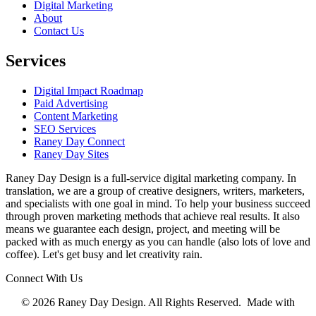
Digital Marketing
About
Contact Us
Services
Digital Impact Roadmap
Paid Advertising
Content Marketing
SEO Services
Raney Day Connect
Raney Day Sites
Raney Day Design is a full-service digital marketing company. In
translation, we are a group of creative designers, writers, marketers,
and specialists with one goal in mind. To help your business succeed
through proven marketing methods that achieve real results. It also
means we guarantee each design, project, and meeting will be
packed with as much energy as you can handle (also lots of love and
coffee). Let's get busy and let creativity rain.
Connect With Us
© 2026 Raney Day Design. All Rights Reserved. Made with