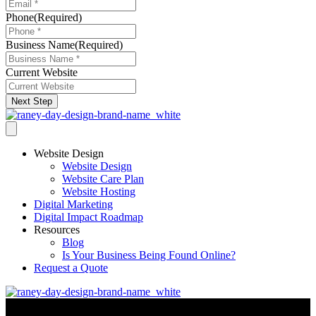
Phone
(Required)
Business Name
(Required)
Current Website
Next Step
Website Design
Website Design
Website Care Plan
Website Hosting
Digital Marketing
Digital Impact Roadmap
Resources
Blog
Is Your Business Being Found Online?
Request a Quote