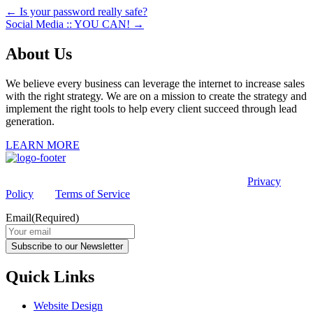
← Is your password really safe?
Social Media :: YOU CAN! →
About Us
We believe every business can leverage the internet to increase sales
with the right strategy. We are on a mission to create the strategy and
implement the right tools to help every client succeed through lead
generation.
LEARN MORE
This site is protected by reCAPTCHA and the Google
Privacy
Policy
and
Terms of Service
apply.
Email
(Required)
Subscribe to our Newsletter
Quick Links
Website Design