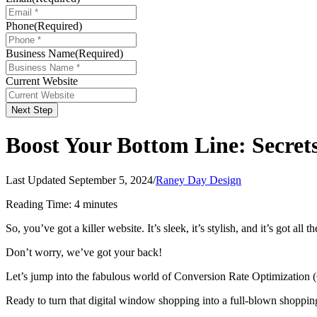
Phone
(Required)
Business Name
(Required)
Current Website
Next Step
Boost Your Bottom Line: Secret
Last Updated September 5, 2024
/
Raney Day Design
Reading Time:
4
minutes
So, you’ve got a killer website. It’s sleek, it’s stylish, and it’s got al
Don’t worry, we’ve got your back!
Let’s jump into the fabulous world of Conversion Rate Optimization (C
Ready to turn that digital window shopping into a full-blown shopping 