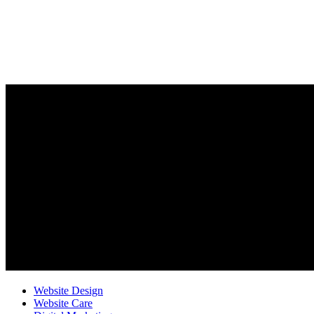
Website Design
Website Care