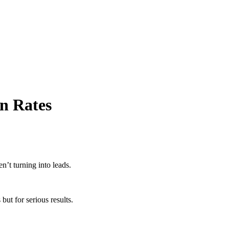
on Rates
ren’t turning into leads.
ut for serious results.