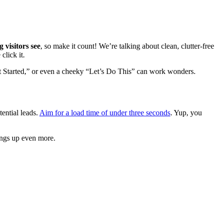
ng visitors see
, so make it count! We’re talking about clean, clutter-free
click it.
 Started,” or even a cheeky “Let’s Do This” can work wonders.
tential leads.
Aim for a load time of under three seconds
. Yup, you
ings up even more.