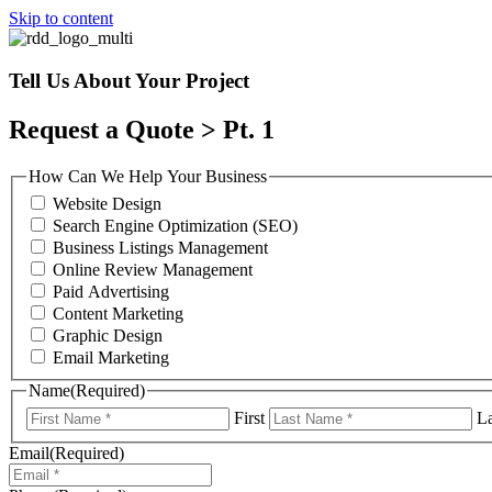
Skip to content
Tell Us About Your Project
Request a Quote > Pt. 1
How Can We Help Your Business
Website Design
Search Engine Optimization (SEO)
Business Listings Management
Online Review Management
Paid Advertising
Content Marketing
Graphic Design
Email Marketing
Name
(Required)
First
La
Email
(Required)