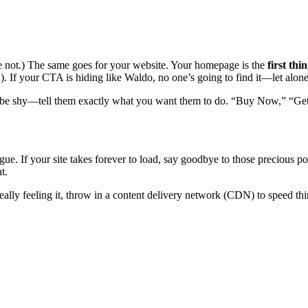
pe not.) The same goes for your website. Your homepage is the
first thi
). If your CTA is hiding like Waldo, no one’s going to find it—let alone 
 be shy—tell them exactly what you want them to do. “Buy Now,” “Get
gue. If your site takes forever to load, say goodbye to those precious po
t.
ally feeling it, throw in a content delivery network (CDN) to speed th