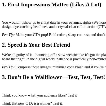
1. First Impressions Matter (Like, A Lot)
You wouldn’t show up to a first date in your pajamas, right? (We ho
design, eye-catching headlines, and a crystal-clear call-to-action (CTA
Pro Tip:
Make your CTA pop! Bold colors, sharp contrast, and don’t
2. Speed is Your Best Friend
We’re all guilty of it—bouncing off a slow website like it’s got the pla
heard that right. In the digital world, patience is practically non-existen
Pro Tip:
Compress those images, minimize code bloat, and if you’re re
3. Don’t Be a Wallflower—Test, Test, Test!
Think you know what your audience likes? Test it.
Think that new CTA is a winner? Test it.