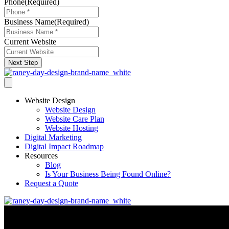
Phone
(Required)
Business Name
(Required)
Current Website
Next Step
Website Design
Website Design
Website Care Plan
Website Hosting
Digital Marketing
Digital Impact Roadmap
Resources
Blog
Is Your Business Being Found Online?
Request a Quote