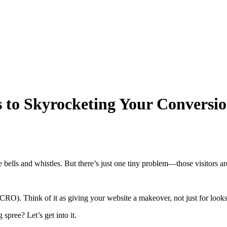
s to Skyrocketing Your Conversi
l the bells and whistles. But there’s just one tiny problem—those visitors a
RO). Think of it as giving your website a makeover, not just for looks b
spree? Let’s get into it.