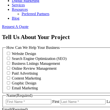
Digital Marketing
Services
Resources
Preferred Partners
Blog
Request A Quote
Tell Us About Your Project
How Can We Help Your Business
Website Design
Search Engine Optimization (SEO)
Business Listings Management
Online Review Management
Paid Advertising
Content Marketing
Graphic Design
Email Marketing
Name
(Required)
First
La
Email
(Required)