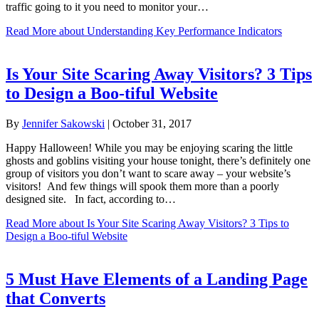
traffic going to it you need to monitor your…
Read More
about Understanding Key Performance Indicators
Is Your Site Scaring Away Visitors? 3 Tips
to Design a Boo-tiful Website
By
Jennifer Sakowski
|
October 31, 2017
Happy Halloween! While you may be enjoying scaring the little
ghosts and goblins visiting your house tonight, there’s definitely one
group of visitors you don’t want to scare away – your website’s
visitors! And few things will spook them more than a poorly
designed site. In fact, according to…
Read More
about Is Your Site Scaring Away Visitors? 3 Tips to
Design a Boo-tiful Website
5 Must Have Elements of a Landing Page
that Converts