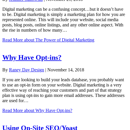
Digital marketing can be a confusing concept…but it doesn’t have
to be. Digital marketing is simply a marketing plan for how you are
represented online. This will include your website, social media
posts, blog posts, online listings, and any other online aspect. With
the rise in numbers of how many…
Read More
about The Power of Digital Marketing
Why Have Opt-ins?
By
Raney Day Design
|
November 14, 2018
If you are looking to build your leads database, you probably want
to use an opt-in form on your website. Digital marketing is a very
effective way of reaching your customers and part of that strategy
plan is using opt-ins to gain more email addresses. These addresses
are used for…
Read More
about Why Have Opt-ins?
Using On-Site SEO/Yoast