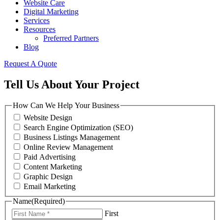
Website Care
Digital Marketing
Services
Resources
Preferred Partners
Blog
Request A Quote
Tell Us About Your Project
How Can We Help Your Business
Website Design
Search Engine Optimization (SEO)
Business Listings Management
Online Review Management
Paid Advertising
Content Marketing
Graphic Design
Email Marketing
Name
(Required)
First