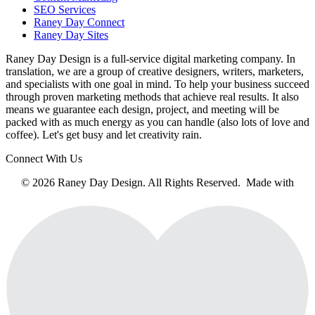
SEO Services
Raney Day Connect
Raney Day Sites
Raney Day Design is a full-service digital marketing company. In
translation, we are a group of creative designers, writers, marketers,
and specialists with one goal in mind. To help your business succeed
through proven marketing methods that achieve real results. It also
means we guarantee each design, project, and meeting will be
packed with as much energy as you can handle (also lots of love and
coffee). Let's get busy and let creativity rain.
Connect With Us
© 2026 Raney Day Design. All Rights Reserved. Made with