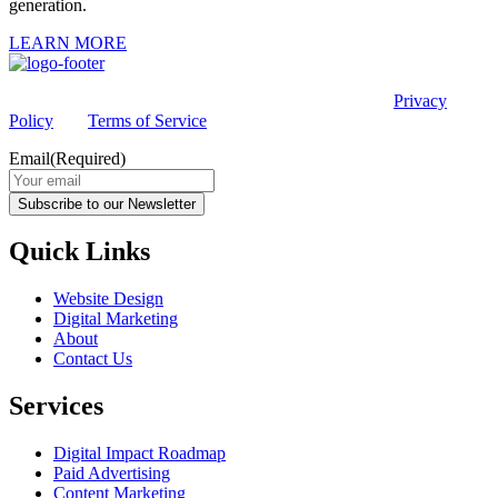
generation.
LEARN MORE
This site is protected by reCAPTCHA and the Google
Privacy
Policy
and
Terms of Service
apply.
Email
(Required)
Subscribe to our Newsletter
Quick Links
Website Design
Digital Marketing
About
Contact Us
Services
Digital Impact Roadmap
Paid Advertising
Content Marketing