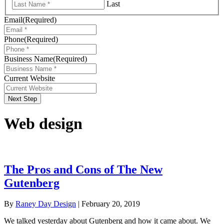
Last
Email
(Required)
Phone
(Required)
Business Name
(Required)
Current Website
Next Step
Web design
The Pros and Cons of The New
Gutenberg
By
Raney Day Design
|
February 20, 2019
We talked yesterday about Gutenberg and how it came about. We