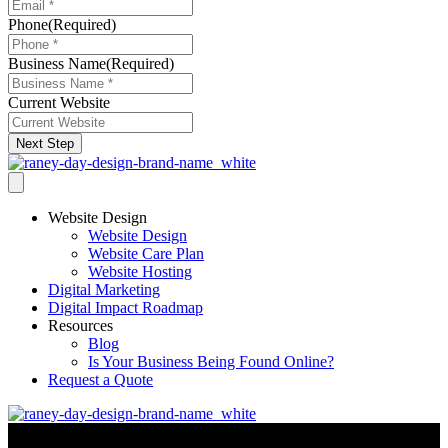
Phone
(Required)
Business Name
(Required)
Current Website
Next Step
Website Design
Website Design
Website Care Plan
Website Hosting
Digital Marketing
Digital Impact Roadmap
Resources
Blog
Is Your Business Being Found Online?
Request a Quote