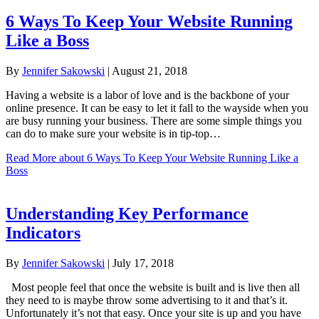
6 Ways To Keep Your Website Running
Like a Boss
By
Jennifer Sakowski
|
August 21, 2018
Having a website is a labor of love and is the backbone of your
online presence. It can be easy to let it fall to the wayside when you
are busy running your business. There are some simple things you
can do to make sure your website is in tip-top…
Read More
about 6 Ways To Keep Your Website Running Like a
Boss
Understanding Key Performance
Indicators
By
Jennifer Sakowski
|
July 17, 2018
Most people feel that once the website is built and is live then all
they need to is maybe throw some advertising to it and that’s it.
Unfortunately it’s not that easy. Once your site is up and you have