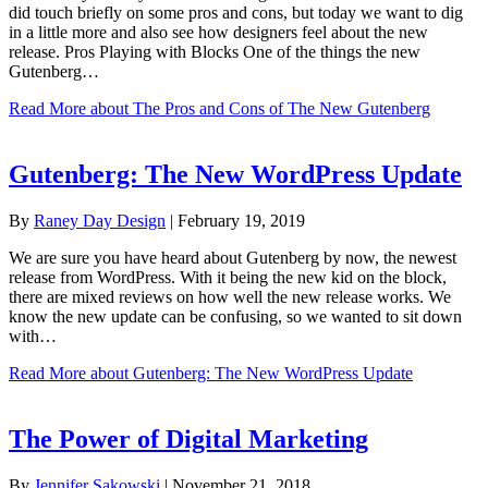
did touch briefly on some pros and cons, but today we want to dig
in a little more and also see how designers feel about the new
release. Pros Playing with Blocks One of the things the new
Gutenberg…
Read More
about The Pros and Cons of The New Gutenberg
Gutenberg: The New WordPress Update
By
Raney Day Design
|
February 19, 2019
We are sure you have heard about Gutenberg by now, the newest
release from WordPress. With it being the new kid on the block,
there are mixed reviews on how well the new release works. We
know the new update can be confusing, so we wanted to sit down
with…
Read More
about Gutenberg: The New WordPress Update
The Power of Digital Marketing
By
Jennifer Sakowski
|
November 21, 2018