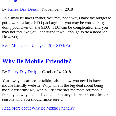
By
Raney Day Design
|
November 7, 2018
As a small business owner, you may not always have the budget to
put towards a large SEO package and you may be considering
doing your own on-site SEO. SEO can be complicated, and you
may not feel like you understand it well enough to do a good job.
However,…
Read More
about Using On-Site SEO/Yoast
Why Be Mobile Friendly?
By
Raney Day Design
|
October 24, 2018
You always hear people talking about how you need to have a
mobile friendly website. Why, what’s the big deal about being
mobile friendly? My web builder charges me more for mobile
friendly so why should I spend the money? Here are some important
reasons why you should make sure…
Read More
about Why Be Mobile Friendly?