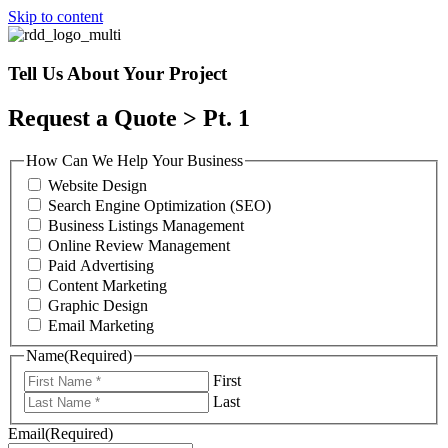
Skip to content
Tell Us About Your Project
Request a Quote > Pt. 1
How Can We Help Your Business
Website Design
Search Engine Optimization (SEO)
Business Listings Management
Online Review Management
Paid Advertising
Content Marketing
Graphic Design
Email Marketing
Name
(Required)
First
Last
Email
(Required)