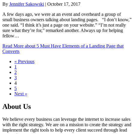
By
Jennifer Sakowski
|
October 17, 2017
A few days ago, we were at an event and overheard a group of
small business owners talking about landing pages. “I don’t know,”
one said. “I think it’s just a page on your website.” “I’m not really
sure what they’re for,” remarked another. Always up for helping
fellow…
Read More
about 5 Must Have Elements of a Landing Page that
Converts
« Previous
1
2
3
4
5
Next »
About Us
We believe every business can leverage the internet to increase sales
with the right strategy. We are on a mission to create the strategy and
implement the right tools to help every client succeed through lead