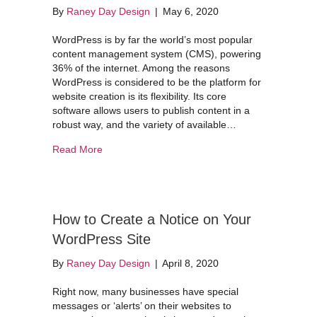
By
Raney Day Design
|
May 6, 2020
WordPress is by far the world’s most popular
content management system (CMS), powering
36% of the internet. Among the reasons
WordPress is considered to be the platform for
website creation is its flexibility. Its core
software allows users to publish content in a
robust way, and the variety of available…
about When to Update Your WordPress Plugins
Read More
How to Create a Notice on Your
WordPress Site
By
Raney Day Design
|
April 8, 2020
Right now, many businesses have special
messages or ‘alerts’ on their websites to