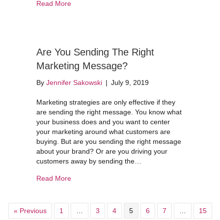
about Don’t Think A Website Is Important? Thin
Read More
Are You Sending The Right
Marketing Message?
By
Jennifer Sakowski
|
July 9, 2019
Marketing strategies are only effective if they
are sending the right message. You know what
your business does and you want to center
your marketing around what customers are
buying. But are you sending the right message
about your brand? Or are you driving your
customers away by sending the…
about Are You Sending The Right Marketing M
Read More
« Previous
1
…
3
4
5
6
7
…
15