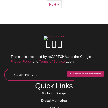
Next »
This site is protected by reCAPTCHA and the Google
Privacy Policy
and
Terms of Service
apply.
Subscribe to our Newsletter
Quick Links
Website Design
Digital Marketing
About