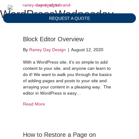
WordPressWednesday
REQUEST A QUOTE
Block Editor Overview
By
Raney Day Design
|
August 12, 2020
With a WordPress site, it’s so simple to add
content to your site, and anyone can learn to
do it! We want to walk you through the basics
of adding pages and posts to your site and
arraying your content in a pleasing way. The
editor in WordPress is easy…
about Block Editor Overview
Read More
How to Restore a Page on