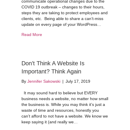
communicate operational changes due to the
COVID 19 outbreak – changes to their hours,
steps they are taking to protect employees and
clients, etc. Being able to share a can’t-miss
update on every page of your WordPress…
about How to Create a Notice on Your WordPres
Read More
Don’t Think A Website Is
Important? Think Again
By
Jennifer Sakowski
|
July 17, 2019
It may sound hard to believe but EVERY
business needs a website, no matter how small
the business is. While you may think it’s just a
waste of time and resources, honestly you
can’t afford to not have a website. We know we
keep saying it (and really we…