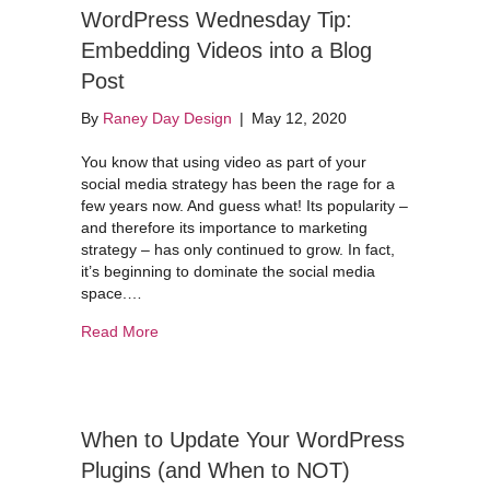
WordPress Wednesday Tip:
Embedding Videos into a Blog
Post
By
Raney Day Design
|
May 12, 2020
You know that using video as part of your
social media strategy has been the rage for a
few years now. And guess what! Its popularity –
and therefore its importance to marketing
strategy – has only continued to grow. In fact,
it’s beginning to dominate the social media
space.…
about WordPress Wednesday Tip: Embedding Vid
Read More
When to Update Your WordPress
Plugins (and When to NOT)