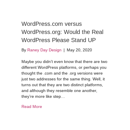
WordPress.com versus
WordPress.org: Would the Real
WordPress Please Stand UP
By
Raney Day Design
|
May 20, 2020
Maybe you didn’t even know that there are two
different WordPress platforms, or perhaps you
thought the .com and the .org versions were
just two addresses for the same thing. Well, it
turns out that they are two distinct platforms,
and although they resemble one another,
they’re more like step…
about WordPress.com versus WordPress.org: W
Read More