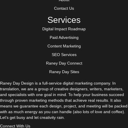
Contact Us
Services
Digital Impact Roadmap
Paid Advertising
Content Marketing
SEO Services
Raney Day Connect
Raney Day Sites
Raney Day Design is a full-service digital marketing company. In
translation, we are a group of creative designers, writers, marketers,
and specialists with one goal in mind. To help your business succeed
through proven marketing methods that achieve real results. It also
means we guarantee each design, project, and meeting will be packed
with as much energy as you can handle (also lots of love and coffee).
Let's get busy and let creativity rain.
Connect With Us