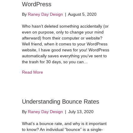
WordPress
By
Raney Day Design
|
August 5, 2020
Who hasn’t deleted something accidentally (or
even on purpose, only to change your mind
afterward) from their computer or website?
Well friend, when it comes to your WordPress
website, I have good news for you! WordPress
automatically saves everything you’ve sent to
the trash for 30 days, so you can…
about How to Restore a Page on WordPress
Read More
Understanding Bounce Rates
By
Raney Day Design
|
July 13, 2020
What’s a bounce rate, and why is it important
to know? An individual “bounce” is a single-