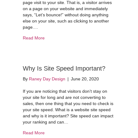
page visit to your site. That is, a visitor arrives
on a page on your website and immediately
says, “Let’s bounce!” without doing anything
else on your site, such as clicking to another
page.…
about Understanding Bounce Rates
Read More
Why Is Site Speed Important?
By
Raney Day Design
|
June 20, 2020
If you are noticing that visitors don’t stay on
your site for long and are not converting to
sales, then one thing that you need to check is
your site speed. What is a website site speed
and why is it important? Site speed can impact
your ranking and can…
about Why Is Site Speed Important?
Read More