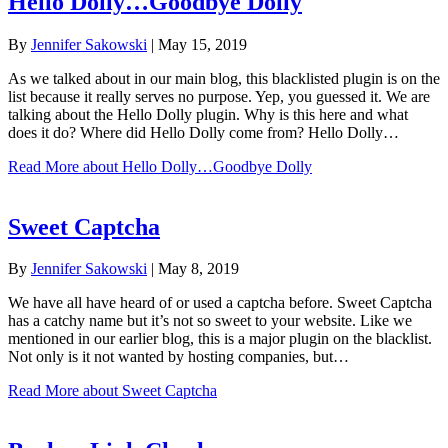
Hello Dolly…Goodbye Dolly
By
Jennifer Sakowski
|
May 15, 2019
As we talked about in our main blog, this blacklisted plugin is on the
list because it really serves no purpose. Yep, you guessed it. We are
talking about the Hello Dolly plugin. Why is this here and what
does it do? Where did Hello Dolly come from? Hello Dolly…
Read More
about Hello Dolly…Goodbye Dolly
Sweet Captcha
By
Jennifer Sakowski
|
May 8, 2019
We have all have heard of or used a captcha before. Sweet Captcha
has a catchy name but it’s not so sweet to your website. Like we
mentioned in our earlier blog, this is a major plugin on the blacklist.
Not only is it not wanted by hosting companies, but…
Read More
about Sweet Captcha