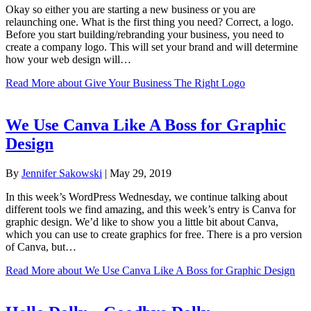
Okay so either you are starting a new business or you are
relaunching one. What is the first thing you need? Correct, a logo.
Before you start building/rebranding your business, you need to
create a company logo. This will set your brand and will determine
how your web design will…
Read More
about Give Your Business The Right Logo
We Use Canva Like A Boss for Graphic
Design
By
Jennifer Sakowski
|
May 29, 2019
In this week’s WordPress Wednesday, we continue talking about
different tools we find amazing, and this week’s entry is Canva for
graphic design. We’d like to show you a little bit about Canva,
which you can use to create graphics for free. There is a pro version
of Canva, but…
Read More
about We Use Canva Like A Boss for Graphic Design