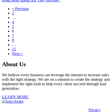
Read More
about Are They Buying?
« Previous
1
…
4
5
6
7
8
…
15
Next »
About Us
We believe every business can leverage the internet to increase sales
with the right strategy. We are on a mission to create the strategy and
implement the right tools to help every client succeed through lead
generation.
LEARN MORE
This site is protected by reCAPTCHA and the Google
Privacy