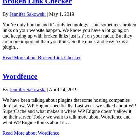
Broken Link Checker
By
Jennifer Sakowski
|
May 1, 2019
You’re only human and it’s only technology…but sometimes broken
links on your website happen. We know you have a lot going on
and keeping up with broken links just isn’t on your radar. But they
are more important than you think. So the quick and easy fix is a
plugin…
Read More
about Broken Link Checker
Wordfence
By
Jennifer Sakowski
|
April 24, 2019
We have been talking about plugins that some hosting companies
don’t allow, WP Engine specifically. Last week we talked about WP
SuperCache and what makes it where WP Engine doesn’t allow it
on their server. Today we want to talk more about Wordfence and
what WP Engine thinks about it.…
Read More
about Wordfence