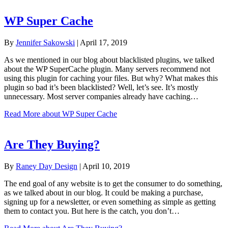
WP Super Cache
By
Jennifer Sakowski
|
April 17, 2019
As we mentioned in our blog about blacklisted plugins, we talked
about the WP SuperCache plugin. Many servers recommend not
using this plugin for caching your files. But why? What makes this
plugin so bad it’s been blacklisted? Well, let’s see. It’s mostly
unnecessary. Most server companies already have caching…
Read More
about WP Super Cache
Are They Buying?
By
Raney Day Design
|
April 10, 2019
The end goal of any website is to get the consumer to do something,
as we talked about in our blog. It could be making a purchase,
signing up for a newsletter, or even something as simple as getting
them to contact you. But here is the catch, you don’t…