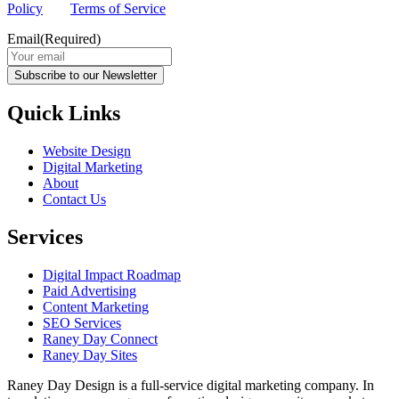
Policy
and
Terms of Service
apply.
Email
(Required)
Subscribe to our Newsletter
Quick Links
Website Design
Digital Marketing
About
Contact Us
Services
Digital Impact Roadmap
Paid Advertising
Content Marketing
SEO Services
Raney Day Connect
Raney Day Sites
Raney Day Design is a full-service digital marketing company. In