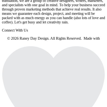
translation, we are a group of creative designers, writers, marketers,
and specialists with one goal in mind. To help your business succeed
through proven marketing methods that achieve real results. It also
means we guarantee each design, project, and meeting will be
packed with as much energy as you can handle (also lots of love and
coffee). Let's get busy and let creativity rain.
Connect With Us
© 2026 Raney Day Design. All Rights Reserved. Made with