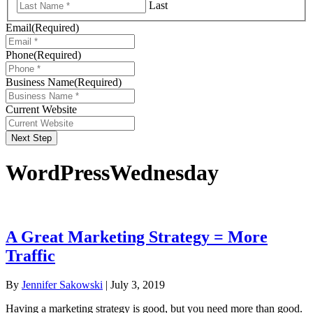
Last
Email
(Required)
Phone
(Required)
Business Name
(Required)
Current Website
Next Step
WordPressWednesday
A Great Marketing Strategy = More
Traffic
By
Jennifer Sakowski
|
July 3, 2019
Having a marketing strategy is good, but you need more than good.