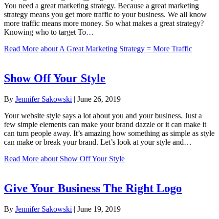
You need a great marketing strategy. Because a great marketing
strategy means you get more traffic to your business. We all know
more traffic means more money. So what makes a great strategy?
Knowing who to target To…
Read More
about A Great Marketing Strategy = More Traffic
Show Off Your Style
By
Jennifer Sakowski
|
June 26, 2019
Your website style says a lot about you and your business. Just a
few simple elements can make your brand dazzle or it can make it
can turn people away. It’s amazing how something as simple as style
can make or break your brand. Let’s look at your style and…
Read More
about Show Off Your Style
Give Your Business The Right Logo
By
Jennifer Sakowski
|
June 19, 2019