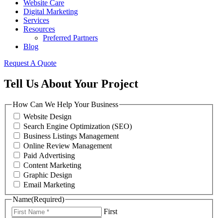
Website Care
Digital Marketing
Services
Resources
Preferred Partners
Blog
Request A Quote
Tell Us About Your Project
How Can We Help Your Business
Website Design
Search Engine Optimization (SEO)
Business Listings Management
Online Review Management
Paid Advertising
Content Marketing
Graphic Design
Email Marketing
Name
(Required)
First