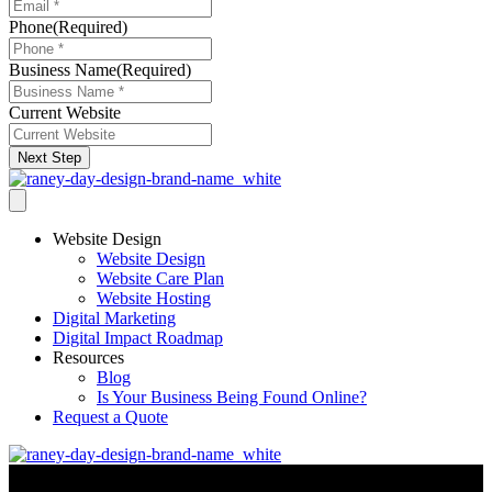
Phone
(Required)
Business Name
(Required)
Current Website
Next Step
Website Design
Website Design
Website Care Plan
Website Hosting
Digital Marketing
Digital Impact Roadmap
Resources
Blog
Is Your Business Being Found Online?
Request a Quote