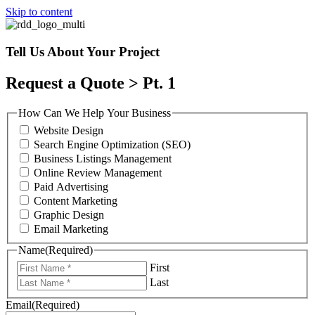
Skip to content
Tell Us About Your Project
Request a Quote > Pt. 1
How Can We Help Your Business
Website Design
Search Engine Optimization (SEO)
Business Listings Management
Online Review Management
Paid Advertising
Content Marketing
Graphic Design
Email Marketing
Name
(Required)
First
Last
Email
(Required)